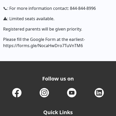
📞: For more information contact: 844-844-8996
⚠️: Limited seats available.
Registered parents will be given priority.
Please fill the Google Form at the earliest-
https://forms.gle/NocaHwDro7TuVnTM6
Follow us on
Quick Links