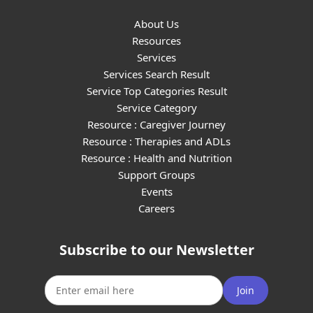
About Us
Resources
Services
Services Search Result
Service Top Categories Result
Service Category
Resource : Caregiver Journey
Resource : Therapies and ADLs
Resource : Health and Nutrition
Support Groups
Events
Careers
Subscribe to our Newsletter
Join