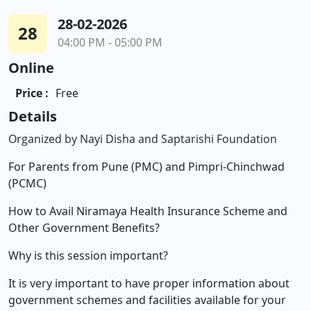
28-02-2026
28
04:00 PM - 05:00 PM
Online
Price :
Free
Details
Organized by Nayi Disha and Saptarishi Foundation
For Parents from Pune (PMC) and Pimpri-Chinchwad
(PCMC)
How to Avail Niramaya Health Insurance Scheme and
Other Government Benefits?
Why is this session important?
It is very important to have proper information about
government schemes and facilities available for your