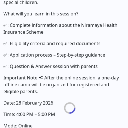
special children.
What will you learn in this session?
✅: Complete information about the Niramaya Health
Insurance Scheme
✅: Eligibility criteria and required documents
✅: Application process – Step-by-step guidance
✅: Question & Answer session with parents
Important Note:📢 After the online session, a one-day
offline camp will be organized for registered and
eligible parents.
Date: 28 February 2026
Time: 4:00 PM – 5:00 PM
Mode: Online