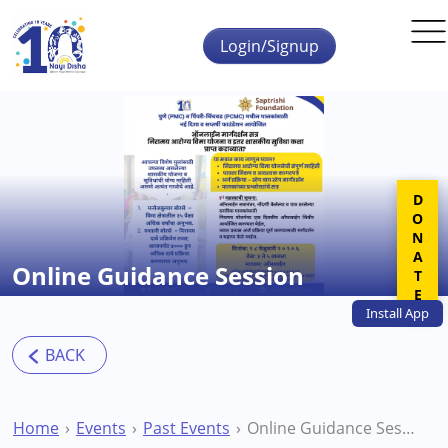
Skip to main content
Login/Signup
DONATE
Online Guidance Session
Install
App
Home
Events
Past Events
Online Guidance Session