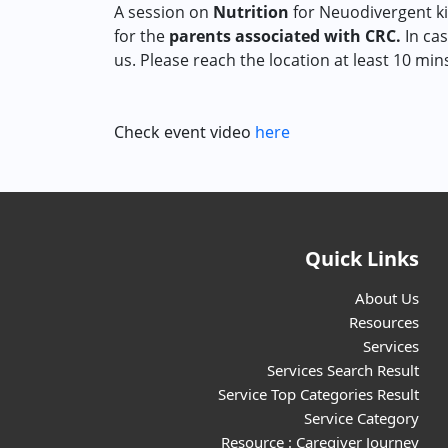
A session on
Nutrition
for Neuodivergent ki
for the
parents associated with CRC.
In cas
us. Please reach the location at least 10 min
Check event video
here
Quick Links
About Us
Resources
Services
Services Search Result
Service Top Categories Result
Service Category
Resource : Caregiver Journey