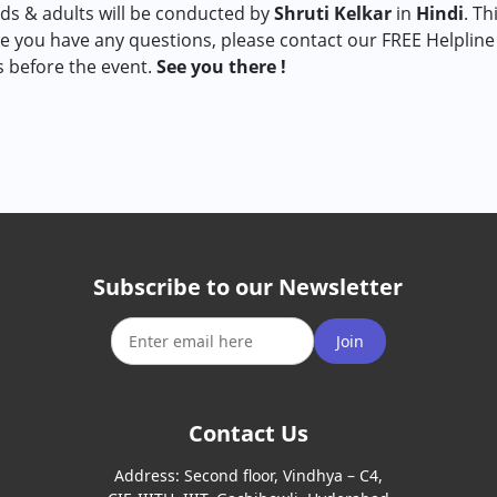
ds & adults will be conducted by
Shruti Kelkar
in
Hindi
. Th
e you have any questions, please contact our FREE Helpline
s before the event.
See you there !
Subscribe to our Newsletter
Join
Contact Us
Address:
Second floor, Vindhya – C4,