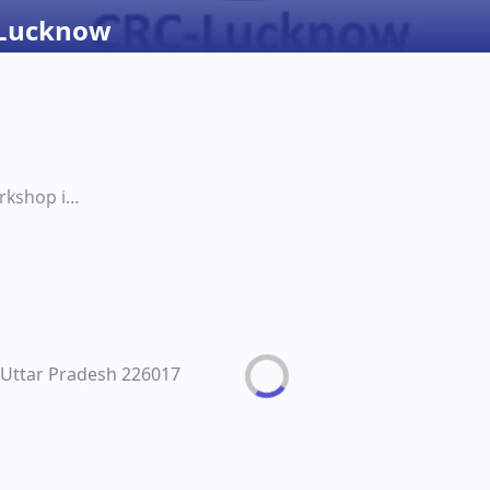
 Lucknow
Nutrition Workshop in CRC Lucknow
Uttar Pradesh 226017