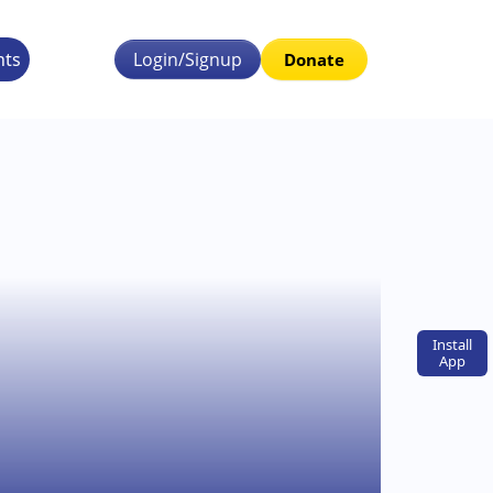
nts
Login/Signup
Donate
Install
App