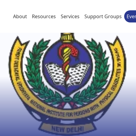
About
Resources
Services
Support Groups
Eve