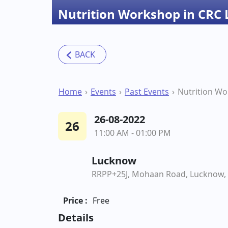
Nutrition Workshop in CRC
Home
Events
Past Events
26-08-2022
26
11:00 AM - 01:00 PM
Lucknow
RRPP+25J, Mohaan Road, Lucknow, 
Price :
Free
Details