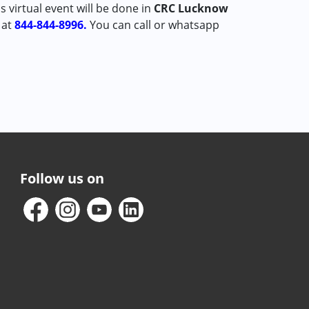
is virtual event will be done in
CRC Lucknow
 at
844-844-8996.
You can call or whatsapp
Follow us on