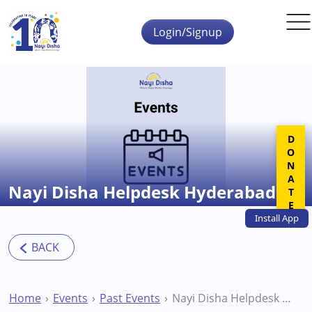
Skip to main content
Login/Signup
DONATE
Nayi Disha Helpdesk Hyderabad
Install
App
Home
Events
Past Events
Nayi Disha Helpdesk Hyderabad