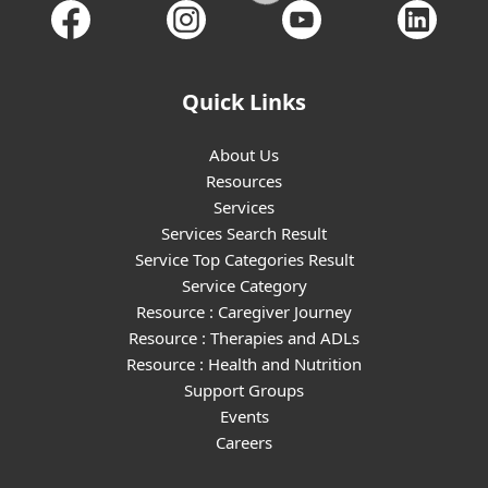
Quick Links
About Us
Resources
Services
Services Search Result
Service Top Categories Result
Service Category
Resource : Caregiver Journey
Resource : Therapies and ADLs
Resource : Health and Nutrition
Support Groups
Events
Careers