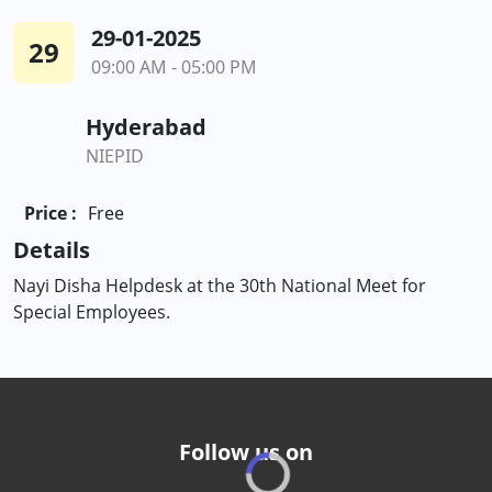
29-01-2025
29
09:00 AM - 05:00 PM
Hyderabad
NIEPID
Price :
Free
Details
Nayi Disha Helpdesk at the 30th National Meet for
Special Employees.
Follow us on