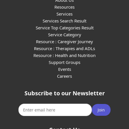
About Us
Resources
Services
Services Search Result
Service Top Categories Result
Service Category
Resource : Caregiver Journey
Resource : Therapies and ADLs
Resource : Health and Nutrition
Support Groups
Events
Careers
Subscribe to our Newsletter
Join