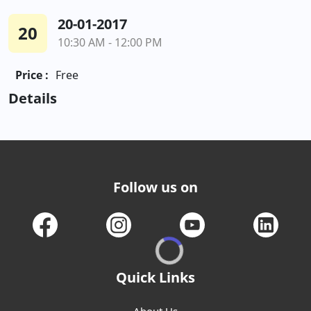
20-01-2017
20
10:30 AM - 12:00 PM
Price :
Free
Details
Follow us on
Quick Links