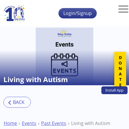
Skip to main content
Login/Signup
DONATE
Living with Autism
Install
App
Home
Events
Past Events
Living with Autism