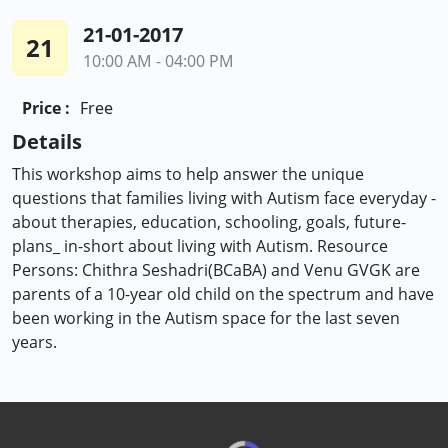
21-01-2017
21
10:00 AM - 04:00 PM
Price :
Free
Details
This workshop aims to help answer the unique
questions that families living with Autism face everyday -
about therapies, education, schooling, goals, future-
plans_ in-short about living with Autism. Resource
Persons: Chithra Seshadri(BCaBA) and Venu GVGK are
parents of a 10-year old child on the spectrum and have
been working in the Autism space for the last seven
years.