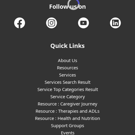
Follow us on
Quick Links
About Us
Resources
Services
Services Search Result
Service Top Categories Result
Service Category
Resource : Caregiver Journey
Resource : Therapies and ADLs
Resource : Health and Nutrition
Support Groups
Events