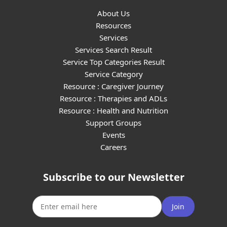
About Us
Resources
Services
Services Search Result
Service Top Categories Result
Service Category
Resource : Caregiver Journey
Resource : Therapies and ADLs
Resource : Health and Nutrition
Support Groups
Events
Careers
Subscribe to our Newsletter
Join