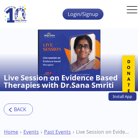
Skip to main content
Login/Signup
DONATE
Live Session on Evidence Based
Therapies with Dr.Sana Smriti
Install
App
Home
Events
Past Events
Live Session on Evidence Based Therapies with Dr.Sana Smriti