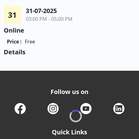
31-07-2025
31
03:00 PM - 05:00 PM
Online
Price :
Free
Details
Follow us on
Quick Links