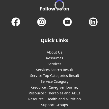
Follow us on
Quick Links
About Us
Resources
Services
Services Search Result
Service Top Categories Result
Service Category
Resource : Caregiver Journey
Resource : Therapies and ADLs
Resource : Health and Nutrition
Support Groups