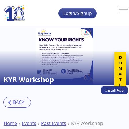
Skip to main content
Login/Signup
DONATE
KYR Workshop
Install
App
Home
Events
Past Events
KYR Workshop