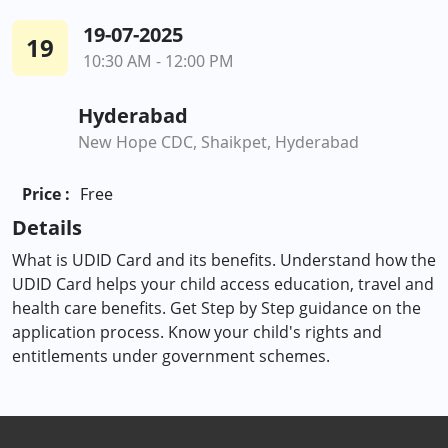
19-07-2025
19
10:30 AM - 12:00 PM
Hyderabad
New Hope CDC, Shaikpet, Hyderabad
Price :
Free
Details
What is UDID Card and its benefits. Understand how the
UDID Card helps your child access education, travel and
health care benefits. Get Step by Step guidance on the
application process. Know your child's rights and
entitlements under government schemes.