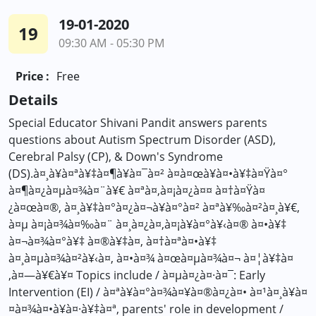
19-01-2020
19
09:30 AM - 05:30 PM
Price :
Free
Details
Special Educator Shivani Pandit answers parents
questions about Autism Spectrum Disorder (ASD),
Cerebral Palsy (CP), & Down's Syndrome
(DS).à¤¸à¥à¤ªà¥‡à¤¶à¥à¤¯à¤² à¤à¤œà¥à¤•à¥‡à¤Ÿà¤°
à¤¶à¤¿à¤µà¤¾à¤¨à¥€ à¤ªà¤‚à¤¡à¤¿à¤¤ à¤†à¤Ÿà¤
¿à¤œà¤®, à¤¸à¥‡à¤°à¤¿à¤¬à¥à¤°à¤² à¤ªà¥‰à¤²à¤¸à¥€,
à¤µ à¤¡à¤¾à¤‰à¤¨ à¤¸à¤¿à¤‚à¤¡à¥à¤°à¥‹à¤® à¤•à¥‡
à¤¬à¤¾à¤°à¥‡ à¤®à¥‡à¤‚ à¤†à¤ªà¤•à¥‡
à¤¸à¤µà¤¾à¤²à¥‹à¤‚ à¤•à¤¾ à¤œà¤µà¤¾à¤¬ à¤¦à¥‡à¤
‚à¤—à¥€à¥¤ Topics include / à¤µà¤¿à¤·à¤¯: Early
Intervention (EI) / à¤ªà¥à¤°à¤¾à¤¥à¤®à¤¿à¤• à¤¹à¤¸à¥à¤
¤à¤¾à¤•à¥à¤·à¥‡à¤ª, parents' role in development /