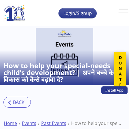
Skip to main content
Login/Signup
DONATE
How to help your special-needs
child’s development? | अपने बच्चे के
विकास को कैसे बढ़ावा दे?
Install
App
Home
Events
Past Events
How to help your special-needs child’s development? | अपने बच्चे के विकास को कैसे बढ़ावा दे?