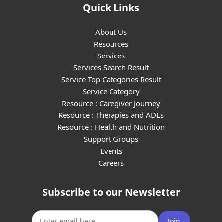
Quick Links
About Us
Resources
Services
Services Search Result
Service Top Categories Result
Service Category
Resource : Caregiver Journey
Resource : Therapies and ADLs
Resource : Health and Nutrition
Support Groups
Events
Careers
Subscribe to our Newsletter
Join