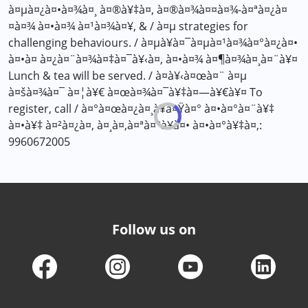
à¤µà¤¿à¤•à¤¾à¤¸ à¤®à¥‡à¤‚ à¤®à¤¾à¤¤à¤¾-à¤ªà¤¿à¤
¤à¤¾ à¤•à¤¾ à¤¹à¤¾à¤¥, & / à¤µ strategies for
challenging behaviours. / à¤µà¥à¤¯à¤µà¤¹à¤¾à¤°à¤¿à¤•
à¤•à¤ à¤¿à¤¨à¤¾à¤‡à¤¯à¥‹à¤‚ à¤•à¤¾ à¤¶à¤¾à¤¸à¤¨à¥¤
Lunch & tea will be served. / à¤­à¥‹à¤œà¤¨ à¤µ
à¤šà¤¾à¤¯ à¤¦à¥€ à¤œà¤¾à¤¯à¥‡à¤—à¥€à¥¤ To
register, call / à¤°à¤œà¤¿à¤¸à¥à¤Ÿà¤° à¤•à¤°à¤¨à¥‡
à¤•à¥‡ à¤²à¤¿à¤, à¤¸à¤‚à¤ªà¤°à¥à¤• à¤•à¤°à¥‡à¤‚:
9960672005
Follow us on