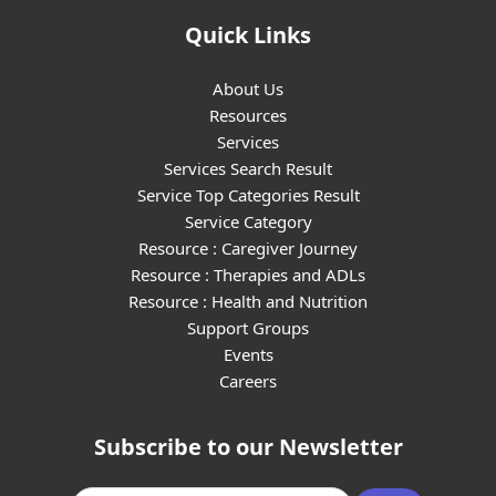
Quick Links
About Us
Resources
Services
Services Search Result
Service Top Categories Result
Service Category
Resource : Caregiver Journey
Resource : Therapies and ADLs
Resource : Health and Nutrition
Support Groups
Events
Careers
Subscribe to our Newsletter