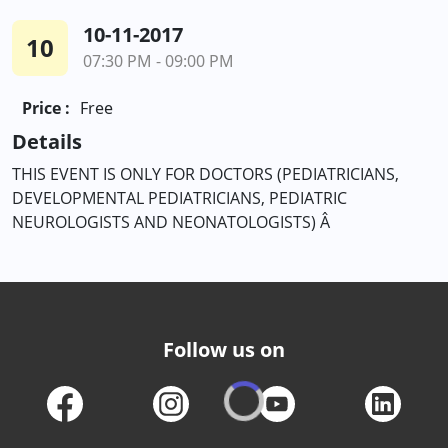
10-11-2017
10
07:30 PM - 09:00 PM
Price :
Free
Details
THIS EVENT IS ONLY FOR DOCTORS (PEDIATRICIANS,
DEVELOPMENTAL PEDIATRICIANS, PEDIATRIC
NEUROLOGISTS AND NEONATOLOGISTS) Â
Follow us on