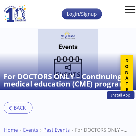
Skip to main content
Login/Signup
DONATE
For DOCTORS ONLY – Continuing
medical education (CME) program
Install
App
Home
Events
Past Events
For DOCTORS ONLY – Continuing medical education (CME) program