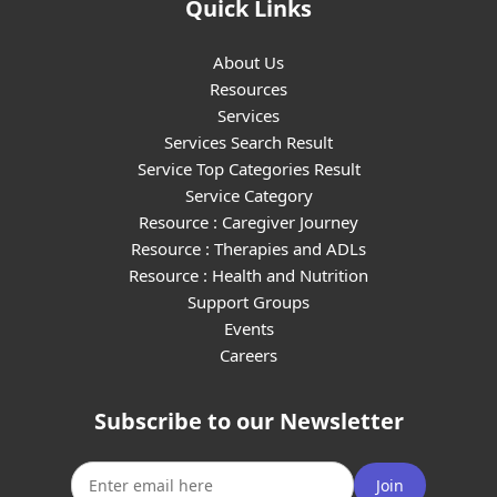
Quick Links
About Us
Resources
Services
Services Search Result
Service Top Categories Result
Service Category
Resource : Caregiver Journey
Resource : Therapies and ADLs
Resource : Health and Nutrition
Support Groups
Events
Careers
Subscribe to our Newsletter
Join