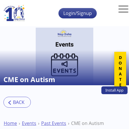
Skip to main content
Login/Signup
DONATE
CME on Autism
Install
App
Home
Events
Past Events
CME on Autism