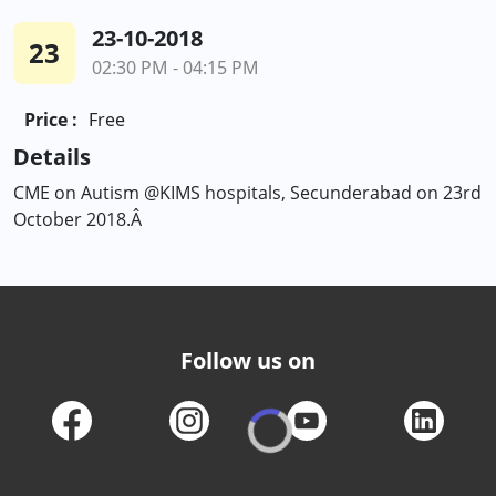
23-10-2018
23
02:30 PM - 04:15 PM
Price :
Free
Details
CME on Autism @KIMS hospitals, Secunderabad on 23rd
October 2018.Â
Follow us on