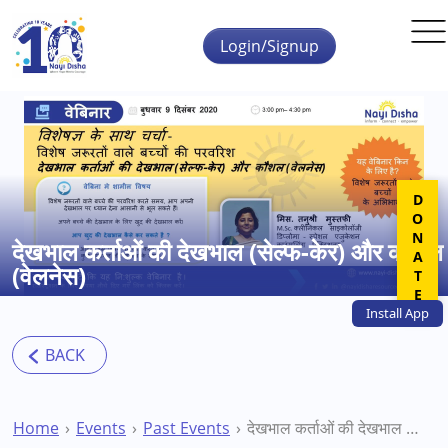
Skip to main content
Login/Signup
DONATE
देखभाल कर्ताओं की देखभाल (सेल्फ-केर) और कौशल
(वेलनेस)
Install
App
Home
Events
Past Events
देखभाल कर्ताओं की देखभाल (सेल्फ-केर) और कौशल (वेलनेस)