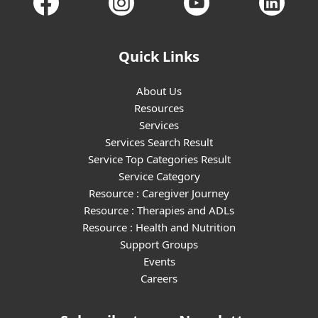
Quick Links
About Us
Resources
Services
Services Search Result
Service Top Categories Result
Service Category
Resource : Caregiver Journey
Resource : Therapies and ADLs
Resource : Health and Nutrition
Support Groups
Events
Careers