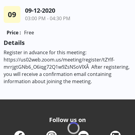
09-12-2020
09
03:00 PM - 04:30 PM
Price :
Free
Details
Register in advance for this meeting:
https://us02web.zoom.us/meeting/register/tZYlf-
mrrjgtGNb6_O6iqg72Q1w9ZsNSoVlXÂ After registering,
you will receive a confirmation email containing
information about joining the meeting.
Follow us on