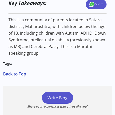
Key Takeaways:
Share
This is a community of parents located in Satara
district , Maharashtra, with children below the age
of 13, including children with Autism, ADHD, Down
Syndrome,Intellectual disability (previously known
as MR) and Cerebral Palsy. This is a Marathi
speaking group.
Tags:
Back to Top
Write Blog
Share your experiences with others like you!