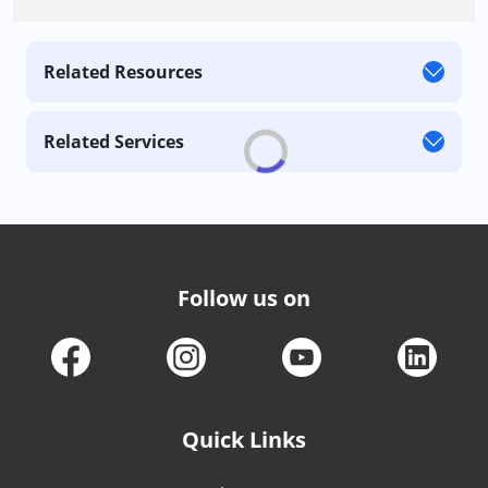
Related Resources
Related Services
Follow us on
Quick Links