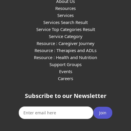
About Us
Resources
Services
Services Search Result
Service Top Categories Result
Service Category
Resource : Caregiver Journey
Resource : Therapies and ADLs
Resource : Health and Nutrition
Support Groups
Events
Careers
Subscribe to our Newsletter
Join