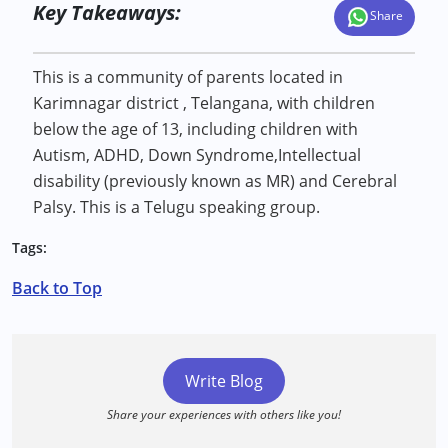
Key Takeaways:
Share
This is a community of parents located in
Karimnagar district , Telangana, with children
below the age of 13, including children with
Autism, ADHD, Down Syndrome,Intellectual
disability (previously known as MR) and Cerebral
Palsy. This is a Telugu speaking group.
Tags:
Back to Top
Write Blog
Share your experiences with others like you!