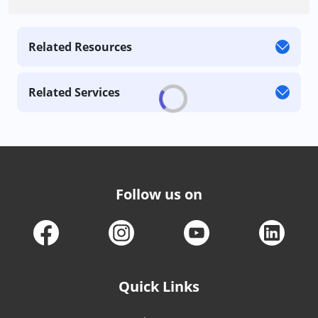
Related Resources
Related Services
Follow us on
Quick Links