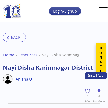
Skip to main content
Login/Signup
DONATE
Home
Resources
Nayi Disha Karimnagar District
Nayi Disha Karimnagar District
Install
App
Anjana U
0
0
Likes
Downloads