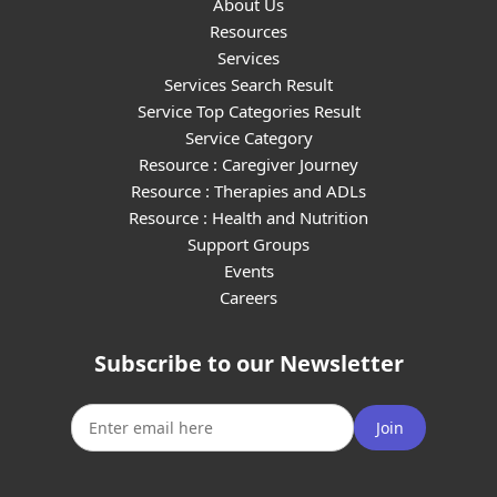
About Us
Resources
Services
Services Search Result
Service Top Categories Result
Service Category
Resource : Caregiver Journey
Resource : Therapies and ADLs
Resource : Health and Nutrition
Support Groups
Events
Careers
Subscribe to our Newsletter
Join