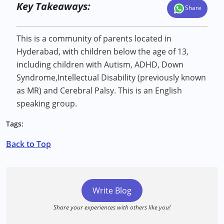
Key Takeaways:
Share
This is a community of parents located in
Hyderabad, with children below the age of 13,
including children with Autism, ADHD, Down
Syndrome,Intellectual Disability (previously known
as MR) and Cerebral Palsy. This is an English
speaking group.
Tags:
Back to Top
Write Blog
Share your experiences with others like you!