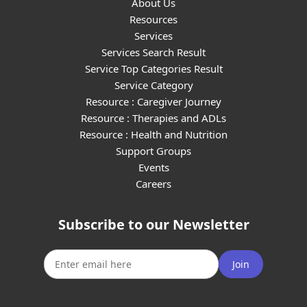
About Us
Resources
Services
Services Search Result
Service Top Categories Result
Service Category
Resource : Caregiver Journey
Resource : Therapies and ADLs
Resource : Health and Nutrition
Support Groups
Events
Careers
Subscribe to our Newsletter
Join