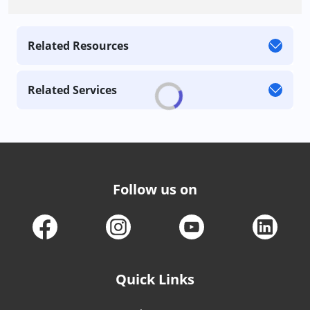
Related Resources
Related Services
Follow us on
Quick Links