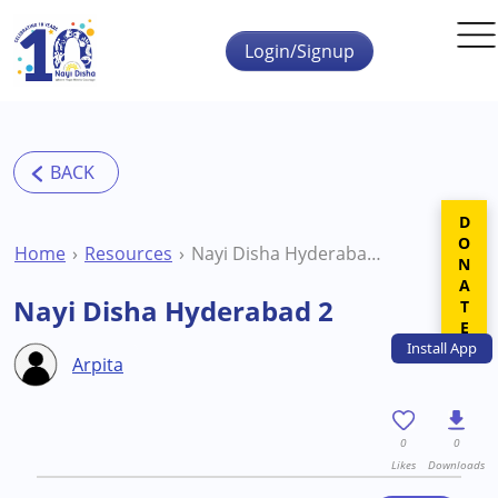
Skip to main content
Login/Signup
DONATE
Home
Resources
Nayi Disha Hyderabad 2
Nayi Disha Hyderabad 2
Install
App
Arpita
0
0
Likes
Downloads