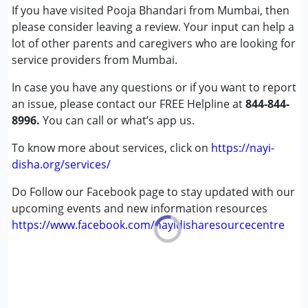
If you have visited Pooja Bhandari from Mumbai, then
please consider leaving a review. Your input can help a
lot of other parents and caregivers who are looking for
service providers from Mumbai.
In case you have any questions or if you want to report
an issue, please contact our FREE Helpline at
844-844-
8996.
You can call or what’s app us.
To know more about services, click on
https://nayi-
disha.org/services/
Do Follow our Facebook page to stay updated with our
upcoming events and new information resources
https://www.facebook.com/nayidisharesourcecentre