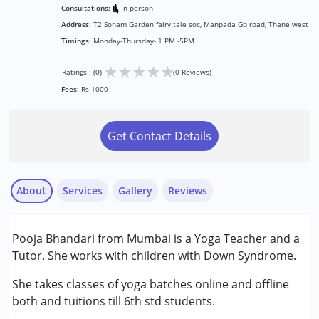
Consultations:
In-person
Address:
T2 Soham Garden fairy tale soc, Manpada Gb road, Thane west
Timings:
Monday-Thursday- 1 PM -5PM
★
★
★
★
★
Ratings : (0)
(0 Reviews)
Fees:
Rs 1000
Get Contact Details
About
Services
Gallery
Reviews
Pooja Bhandari from Mumbai is a Yoga Teacher and a
Conditions Served :
Tutor. She works with children with Down Syndrome.
Down Syndrome (DS)
She takes classes of yoga batches online and offline
Age Group :
0 - 5 years ,6 - 12 years ,13 - 17 years
both and tuitions till 6th std students.
Gender :
Female ,Male