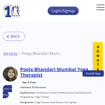
Skip to main content
Login/Signup
DONATE
Services
Pooja Bhandari Mumbai Yoga Therapist
Pooja Bhandari Mumbai Yoga
Install
App
Therapist
Exp: 8 Years
Individual Professional
View in
Qualification:
Certificate in Early Childhood Care and Education
Map
Programme/ Yoga Trainer
Designation:
Yoga Classes and Classes till 6 grade