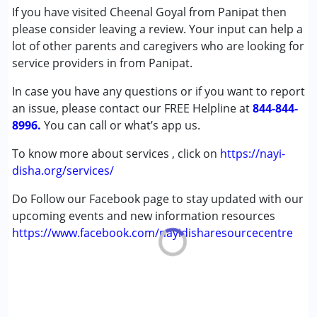
Cerebral Palsy (CP)
If you have visited Cheenal Goyal from Panipat then
Down Syndrome (DS)
please consider leaving a review. Your input can help a
Epilepsy
lot of other parents and caregivers who are looking for
Fragile X Syndrome
service providers in from Panipat.
Global Developmental Delay (Earlier term was MR)
In case you have any questions or if you want to report
Learning Disabilities (LD)
an issue, please contact our FREE Helpline at
Multiple Disabilities (MD)
844-844-
8996.
Sensory Processing Disorder (SPD)
You can call or what’s app us.
Undiagnosed
To know more about services , click on
https://nayi-
disha.org/services/
Do Follow our Facebook page to stay updated with our
upcoming events and new information resources
https://www.facebook.com/nayidisharesourcecentre