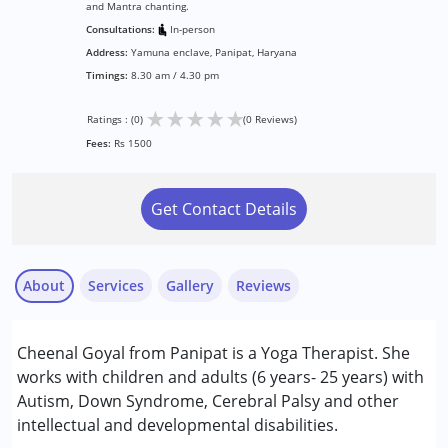
and Mantra chanting.
Consultations:
In-person
Address:
Yamuna enclave, Panipat, Haryana
Timings:
8.30 am / 4.30 pm
★
★
★
★
★
Ratings : (0)
(0 Reviews)
Fees:
Rs 1500
Get Contact Details
About
Services
Gallery
Reviews
Cheenal Goyal from Panipat is a Yoga Therapist. She
Conditions Served :
works with children and adults (6 years- 25 years) with
Attention Deficit (Hyperactivity) Disorder
Autism, Down Syndrome, Cerebral Palsy and other
(ADD/ADHD)
intellectual and developmental disabilities.
Autism Spectrum Disorder (ASD)