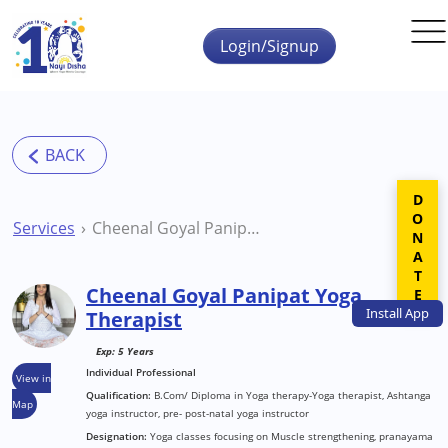
Skip to main content
Login/Signup
DONATE
Services
Cheenal Goyal Panipat Yoga Therapist
Cheenal Goyal Panipat Yoga
Install
App
Therapist
Exp: 5 Years
Individual Professional
View in
Qualification:
B.Com/ Diploma in Yoga therapy-Yoga therapist, Ashtanga
Map
yoga instructor, pre- post-natal yoga instructor
Designation:
Yoga classes focusing on Muscle strengthening, pranayama