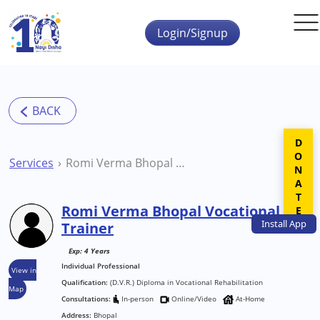
Skip to main content
Login/Signup
DONATE
Services
Romi Verma Bhopal Vocational Trainer
Romi Verma Bhopal Vocational
Install
App
Trainer
Exp: 4 Years
Individual Professional
View in
Qualification:
(D.V.R.) Diploma in Vocational Rehabilitation
Map
Consultations:
In-person
Online/Video
At-Home
Address:
Bhopal