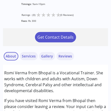
Timings:
9am-10pm
★
★
★
★
★
Ratings : (0)
(0 Reviews)
Fees:
Rs 300
Get Contact Details
About
Services
Gallery
Reviews
Romi Verma from Bhopal is a Vocational Trainer. She
Conditions Served :
works with children and adults with Autism, Down
Attention Deficit (Hyperactivity) Disorder
Syndrome, Cerebral Palsy and other intellectual and
(ADD/ADHD)
developmental disabilities.
Autism Spectrum Disorder (ASD)
Down Syndrome (DS)
If you have visited Romi Verma from Bhopal then
Global Developmental Delay (Earlier term was MR)
please consider leaving a review. Your input can help a
Learning Disabilities (LD)