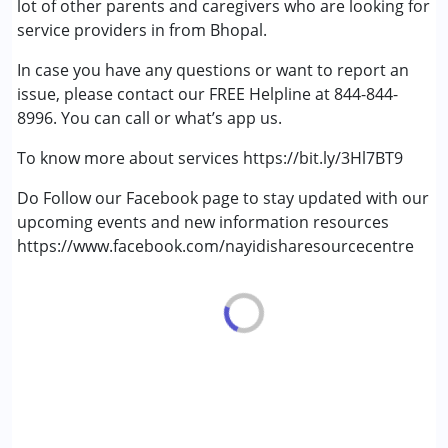
lot of other parents and caregivers who are looking for
Multiple Disabilities (MD)
service providers in from Bhopal.
Sensory Processing Disorder (SPD)
In case you have any questions or want to report an
Undiagnosed
issue, please contact our FREE Helpline at 844-844-
8996. You can call or what’s app us.
Age Group :
0 - 5 years ,6 - 12 years ,13 - 17 years
,above 18 years
To know more about services https://bit.ly/3Hl7BT9
Do Follow our Facebook page to stay updated with our
upcoming events and new information resources
https://www.facebook.com/nayidisharesourcecentre