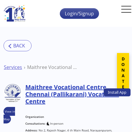
Skip to main content
Login/Signup
DONATE
Services
Maithree Vocational Centre Chennai (Pallikarani) Vocational Centre
Maithree Vocational Centre
Install
App
Chennai (Pallikarani) Vocational
Centre
View in
Organization
Map
Consultations:
In-person
Address:
No 2, Rajesh Nagar, 4 th Main Road, Narayanpuram,