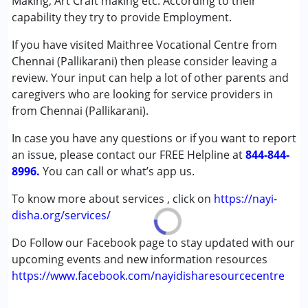
Making, Art Craft making etc. According to their
Autism Spectrum Disorder (ASD)
capability they try to provide Employment.
Cerebral Palsy (CP)
If you have visited Maithree Vocational Centre from
Down Syndrome (DS)
Chennai (Pallikarani) then please consider leaving a
Multiple Disabilities (MD)
review. Your input can help a lot of other parents and
caregivers who are looking for service providers in
Age Group :
above 18 years
from Chennai (Pallikarani).
In case you have any questions or if you want to report
an issue, please contact our FREE Helpline at
844-844-
8996.
You can call or what’s app us.
To know more about services , click on
https://nayi-
disha.org/services/
Do Follow our Facebook page to stay updated with our
upcoming events and new information resources
https://www.facebook.com/nayidisharesourcecentre