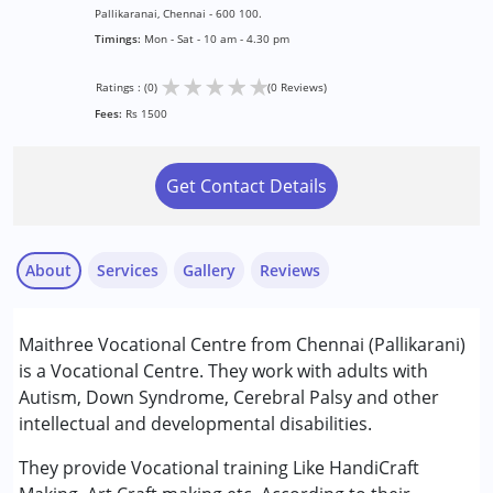
Pallikaranai, Chennai - 600 100.
Timings:
Mon - Sat - 10 am - 4.30 pm
★
★
★
★
★
Ratings : (0)
(0 Reviews)
Fees:
Rs 1500
Get Contact Details
About
Services
Gallery
Reviews
Services :
Maithree Vocational Centre from Chennai (Pallikarani)
Counselling
is a Vocational Centre. They work with adults with
Occupational Therapy
Autism, Down Syndrome, Cerebral Palsy and other
Physiotherapy
intellectual and developmental disabilities.
Speech Therapy
They provide Vocational training Like HandiCraft
Conditions Served :