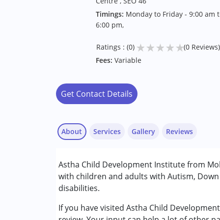
Centre , SEO 46
Timings:
Monday to Friday - 9:00 am t
6:00 pm,
★
★
★
★
★
Ratings : (0)
(0 Reviews)
Fees:
Variable
Get Contact Details
About
Services
Gallery
Reviews
Services :
Astha Child Development Institute from Moh
ABA Therapy
with children and adults with Autism, Dow
Behaviour Modification
disabilities.
Occupational Therapy
Physiotherapy
If you have visited Astha Child Development
Play Therapy
review. Your input can help a lot of other p