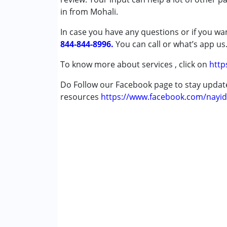
Sensory Integration
in from Mohali.
Special Education
In case you have any questions or if you wan
Speech Therapy
844-844-8996.
You can call or what’s app us
Conditions Served :
To know more about services , click on
http
Autism Spectrum Disorder (ASD)
Down Syndrome (DS)
Do Follow our Facebook page to stay upda
Learning Disabilities (LD)
resources
https://www.facebook.com/nayid
Age Group :
6 - 12 years ,13 - 17 years ,abo
Gender :
Boys ,Girls