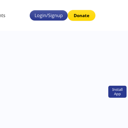
nts
Login/Signup
Donate
Install
App