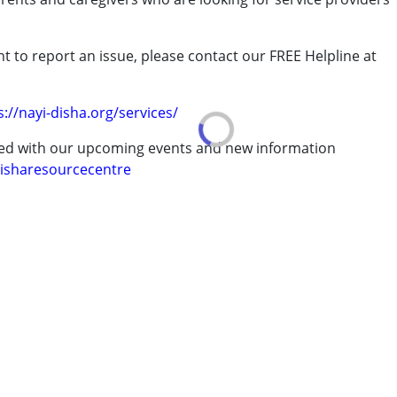
t to report an issue, please contact our FREE Helpline at
.
s://nayi-disha.org/services/
ted with our upcoming events and new information
isharesourcecentre
ve 18 years