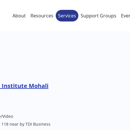
About
Resources
Services
Support Groups
Eve
Institute Mohali
e/Video
 118 near by TDI Business