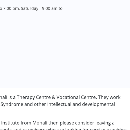
o 7:00 pm, Saturday - 9:00 am to
ali is a Therapy Centre & Vocational Centre. They work
n Syndrome and other intellectual and developmental
 Institute from Mohali then please consider leaving a
arents and caregivers who are looking for service providers