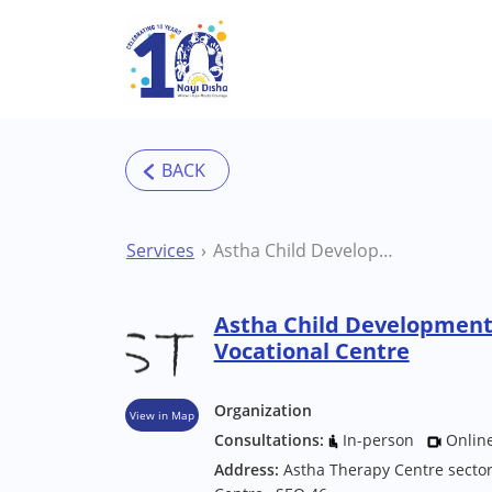
Skip to main content
Services
Astha Child Development Institute Mohali Vocational Centre
Astha Child Development 
Vocational Centre
Organization
View in Map
Consultations:
In-person
Onlin
Address:
Astha Therapy Centre sector