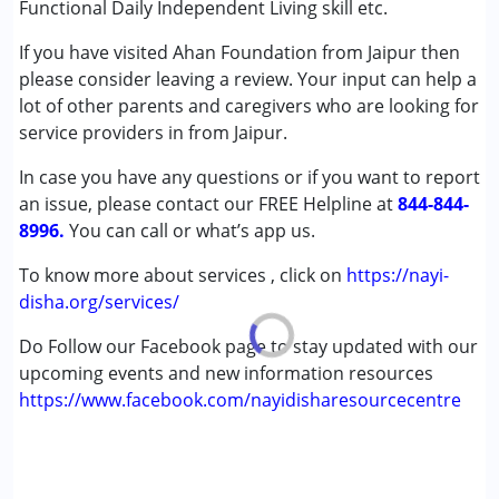
Functional Daily Independent Living skill etc.
Down Syndrome (DS)
If you have visited Ahan Foundation from Jaipur then
Fragile X Syndrome
please consider leaving a review. Your input can help a
Learning Disabilities (LD)
lot of other parents and caregivers who are looking for
Sensory Processing Disorder (SPD)
service providers in from Jaipur.
Age Group :
6 - 12 years ,13 - 17 years ,above 18 years
In case you have any questions or if you want to report
Gender :
Boys ,Girls
an issue, please contact our FREE Helpline at
844-844-
8996.
You can call or what’s app us.
To know more about services , click on
https://nayi-
disha.org/services/
Do Follow our Facebook page to stay updated with our
upcoming events and new information resources
https://www.facebook.com/nayidisharesourcecentre