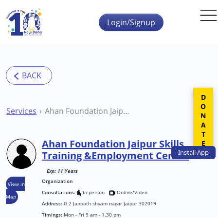
Skip to main content
Login/Signup
DONATE
Services
Ahan Foundation Jaipur Skills Training &Employment Centre
Ahan Foundation Jaipur Skills
Install
App
Training &Employment Centre
Exp: 11 Years
Organization
View in
Consultations:
In-person
Online/Video
Map
Address:
G 2 Janpath shyam nagar Jaipur 302019
Timings:
Mon - Fri 9 am - 1.30 pm