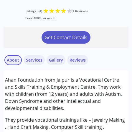
★
★
★
★
★
Ratings : (4)
(1 Reviews)
Fees:
4000 per month
Get Contact Details
About
Services
Gallery
Reviews
Services :
Ahan Foundation from Jaipur is a Vocational Centre
Assessments
and Skills Training & Employment Centre. They work
Counselling
with children (from 12 years) and adults with Autism,
Down Syndrome and other intellectual and
Anonymous
Conditions Served :
developmental disabilities.
Published on: November 11, 2022
Attention Deficit (Hyperactivity) Disorder
★
★
★
★
★
(ADD/ADHD)
Ratings : (4)
They provide vocational trainings like – Jewelry Making
Autism Spectrum Disorder (ASD)
, Hand Craft Making, Computer Skill training ,
She is Good.
Cerebral Palsy (CP)