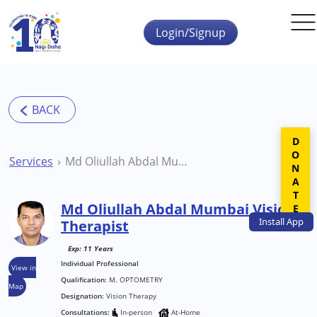
Skip to main content
Login/Signup
DONATE
Services
Md Oliullah Abdal Mumbai Vision Therapist
Md Oliullah Abdal Mumbai Vision
Install
App
Therapist
Exp: 11 Years
Individual Professional
View in
Qualification:
M. OPTOMETRY
Map
Designation:
Vision Therapy
Consultations:
In-person
At-Home