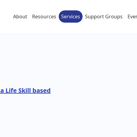
About
Resources
Services
Support Groups
Eve
a Life Skill based