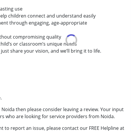
lasting use
t help children connect and understand easily
pment through engaging, age-appropriate
without compromising quality
child’s or classroom’s unique needs
st share your vision, and we’ll bring it to life.
.
om Noida then please consider leaving a review. Your input
ers who are looking for service providers from Noida.
t to report an issue, please contact our FREE Helpline at