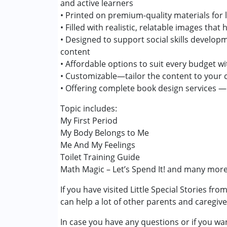
and active learners
• Printed on premium-quality materials for 
• Filled with realistic, relatable images tha
• Designed to support social skills develo
content
• Affordable options to suit every budget 
• Customizable—tailor the content to your 
• Offering complete book design services — ju
Topic includes:
My First Period
My Body Belongs to Me
Me And My Feelings
Toilet Training Guide
Math Magic – Let’s Spend It! and many more
If you have visited Little Special Stories fr
can help a lot of other parents and caregiv
In case you have any questions or if you wan