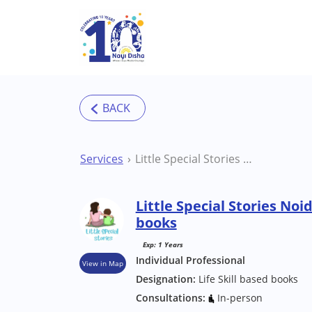
Skip to main content
Services
Little Special Stories Noida Life Skill based books
Little Special Stories Noid
books
Exp: 1 Years
Individual Professional
View in Map
Designation:
Life Skill based books
Consultations:
In-person