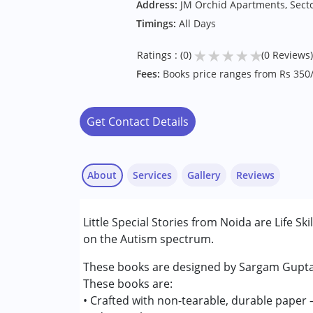
Address:
JM Orchid Apartments, Secto
Timings:
All Days
★
★
★
★
★
Ratings : (0)
(0 Reviews)
Fees:
Books price ranges from Rs 350/
Get Contact Details
About
Services
Gallery
Reviews
Little Special Stories from Noida are Life Sk
Conditions Served :
on the Autism spectrum.
Autism Spectrum Disorder (ASD)
These books are designed by Sargam Gupta. 
Age Group :
0 - 5 years ,6 - 12 years ,13 - 17
These books are:
Gender :
Female ,Male
• Crafted with non-tearable, durable paper —