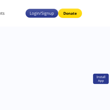
nts
Login/Signup
Donate
Install
App