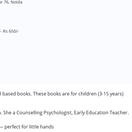
r 76, Noida
- Rs 650/-
ill based books. These books are for children (3-15 years)
She a Counselling Psychologist, Early Education Teacher.
 years
 perfect for little hands