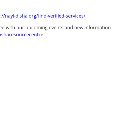
.
://nayi-disha.org/find-verified-services/
ted with our upcoming events and new information
isharesourcecentre