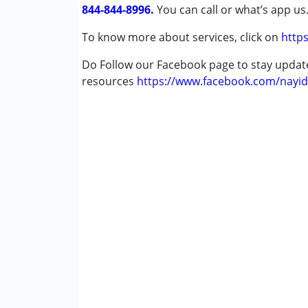
844-844-8996.
You can call or what’s app us
To know more about services, click on
https
Do Follow our Facebook page to stay upda
resources
https://www.facebook.com/nayid