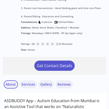
3. Parent Led Interventions - Hand Holding goals with bite size Plans
4. Parent/Sibling - Education and Counselling
Consultations:
In-person
Online/Video
Address:
Nahar Amrit Shakti, Chandivali / Mumbai
Timings:
Weekdays 7AM-9.00PM - IST (by Appts only)
★
★
★
★
★
Ratings : (0)
(0 Reviews)
Fees:
Varies
Get Contact Details
About
Services
Gallery
Reviews
Services :
ASDBUDDY App – Autism Education from Mumbai is
Behavior Therapy
an Assistive Tool that works on “Naturalistic
Counselling