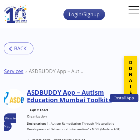
Skip to main content
Login/Signup
DONATE
Services
ASDBUDDY App – Autism Education Mumbai Toolkits
ASDBUDDY App – Autism
Install
App
Education Mumbai Toolkits
Exp: 9 Years
Organization
View in
Designation:
1. Autism Remediation Through "Naturalistic
Map
Developmental Behavioural Intervention" - NDBI (Modern ABA)
2. Professionals - NDBI course Training