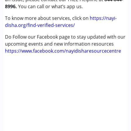
8996.
You can call or what’s app us.
To know more about services, click on
https://nayi-
disha.org/find-verified-services/
Do Follow our Facebook page to stay updated with our
upcoming events and new information resources
https://www.facebook.com/nayidisharesourcecentre