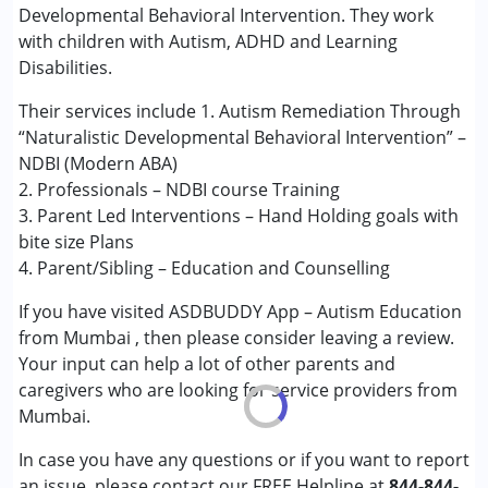
Developmental Behavioral Intervention. They work
with children with Autism, ADHD and Learning
Conditions Served :
Disabilities.
Attention Deficit (Hyperactivity) Disorder
(ADD/ADHD)
Their services include 1. Autism Remediation Through
Autism Spectrum Disorder (ASD)
“Naturalistic Developmental Behavioral Intervention” –
Learning Disabilities (LD)
NDBI (Modern ABA)
2. Professionals – NDBI course Training
Age Group :
0 - 5 years ,6 - 12 years
3. Parent Led Interventions – Hand Holding goals with
Gender :
Female ,Male
bite size Plans
4. Parent/Sibling – Education and Counselling
If you have visited ASDBUDDY App – Autism Education
from Mumbai , then please consider leaving a review.
Your input can help a lot of other parents and
caregivers who are looking for service providers from
Mumbai.
In case you have any questions or if you want to report
an issue, please contact our FREE Helpline at
844-844-