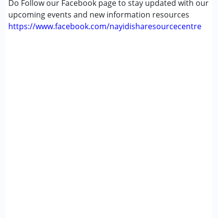
Do Follow our Facebook page to stay updated with our
upcoming events and new information resources
https://www.facebook.com/nayidisharesourcecentre