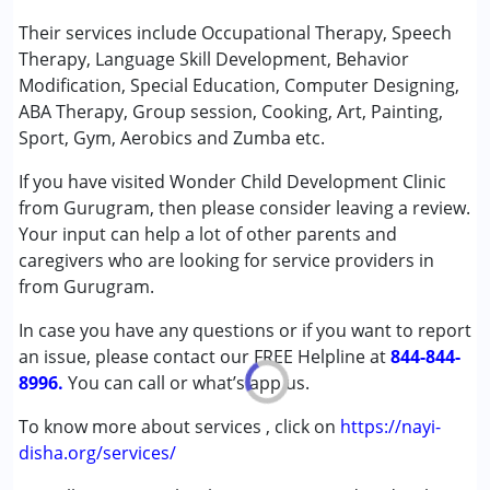
Play Therapy
Their services include Occupational Therapy, Speech
Special Education
Therapy, Language Skill Development, Behavior
Speech Therapy
Modification, Special Education, Computer Designing,
ABA Therapy, Group session, Cooking, Art, Painting,
Conditions Served :
Sport, Gym, Aerobics and Zumba etc.
Attention Deficit (Hyperactivity) Disorder
If you have visited Wonder Child Development Clinic
(ADD/ADHD)
from Gurugram, then please consider leaving a review.
Autism Spectrum Disorder (ASD)
Your input can help a lot of other parents and
Cerebral Palsy (CP)
caregivers who are looking for service providers in
Down Syndrome (DS)
from Gurugram.
Learning Disabilities (LD)
Multiple Disabilities (MD)
In case you have any questions or if you want to report
an issue, please contact our FREE Helpline at
844-844-
Age Group :
0 - 5 years ,6 - 12 years ,13 - 17 years
8996.
You can call or what’s app us.
,above 18 years
Gender :
Female ,Male
To know more about services , click on
https://nayi-
disha.org/services/