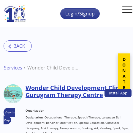
Skip to main content
Login/Signup
DONATE
Services
Wonder Child Development Clinic Gurugram Therapy Centre
Wonder Child Development Clinic
Install
App
Gurugram Therapy Centre
Organization
View in
Designation:
Occupational Therapy, Speech Therapy, Language Skill
Map
Development, Behavior Modification, Special Education, Computer
Designing, ABA Therapy, Group session, Cooking, Art, Painting, Sport, Gym,