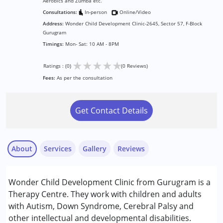
Aerobics and Zumba etc.
Consultations:
In-person
Online/Video
Address:
Wonder Child Development Clinic-2645, Sector 57, F-Block
Gurugram
Timings:
Mon- Sat: 10 AM - 8PM
★
★
★
★
★
Ratings : (0)
(0 Reviews)
Fees:
As per the consultation
Get Contact Details
About
Services
Gallery
Reviews
Services :
Wonder Child Development Clinic from Gurugram is a
ABA Therapy
Therapy Centre. They work with children and adults
Behavior Therapy
with Autism, Down Syndrome, Cerebral Palsy and
Behaviour Modification
other intellectual and developmental disabilities.
Occupational Therapy