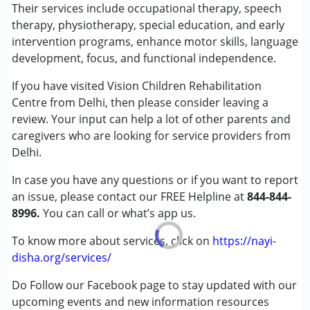
Special Education
Their services include occupational therapy, speech
Speech Therapy
therapy, physiotherapy, special education, and early
intervention programs, enhance motor skills, language
Conditions Served :
development, focus, and functional independence.
Attention Deficit (Hyperactivity) Disorder
If you have visited Vision Children Rehabilitation
(ADD/ADHD)
Centre from Delhi, then please consider leaving a
Autism Spectrum Disorder (ASD)
review. Your input can help a lot of other parents and
Learning Disabilities (LD)
caregivers who are looking for service providers from
Multiple Disabilities (MD)
Delhi.
Age Group :
0 - 5 years ,6 - 12 years
In case you have any questions or if you want to report
Gender :
Female ,Male
an issue, please contact our FREE Helpline at
844-844-
8996.
You can call or what’s app us.
To know more about services, click on
https://nayi-
disha.org/services/
Do Follow our Facebook page to stay updated with our
upcoming events and new information resources