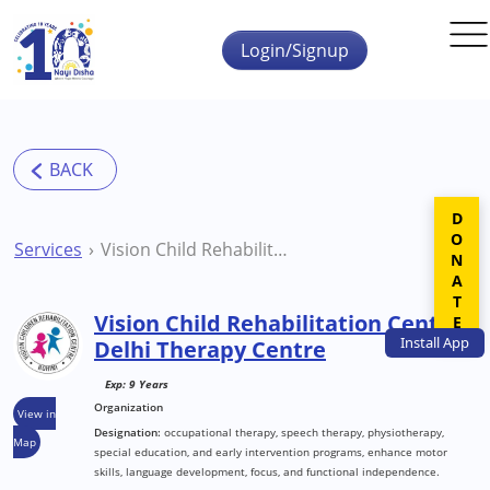
Skip to main content
Login/Signup
DONATE
Services
Vision Child Rehabilitation Centre Delhi Therapy Centre
Vision Child Rehabilitation Centre
Install
App
Delhi Therapy Centre
Exp: 9 Years
Organization
View in
Designation:
occupational therapy, speech therapy, physiotherapy,
Map
special education, and early intervention programs, enhance motor
skills, language development, focus, and functional independence.