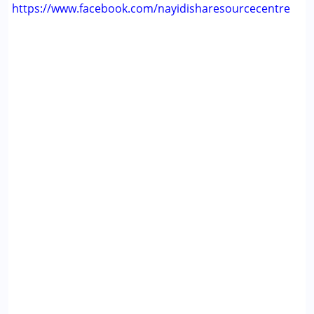
https://www.facebook.com/nayidisharesourcecentre