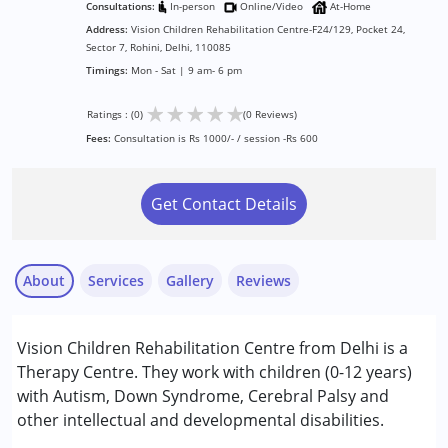
Consultations:
In-person
Online/Video
At-Home
Address:
Vision Children Rehabilitation Centre-F24/129, Pocket 24,
Sector 7, Rohini, Delhi, 110085
Timings:
Mon - Sat | 9 am- 6 pm
★
★
★
★
★
Ratings : (0)
(0 Reviews)
Fees:
Consultation is Rs 1000/- / session -Rs 600
Get Contact Details
About
Services
Gallery
Reviews
Services :
Vision Children Rehabilitation Centre from Delhi is a
Behavior Therapy
Therapy Centre. They work with children (0-12 years)
Early Intervention
with Autism, Down Syndrome, Cerebral Palsy and
Occupational Therapy
other intellectual and developmental disabilities.
Physiotherapy