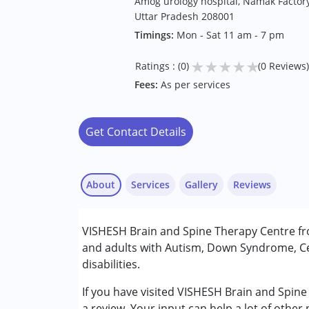
Amog urology hospital, Namak Factor
Uttar Pradesh 208001
Timings:
Mon - Sat 11 am - 7 pm
★
★
★
★
★
Ratings : (0)
(0 Reviews)
Fees:
As per services
Get Contact Details
About
Services
Gallery
Reviews
Services :
VISHESH Brain and Spine Therapy Centre fr
Occupational Therapy
and adults with Autism, Down Syndrome, Ce
Physiotherapy
disabilities.
Sensory Integration
Speech Therapy
If you have visited VISHESH Brain and Spin
a review. Your input can help a lot of other