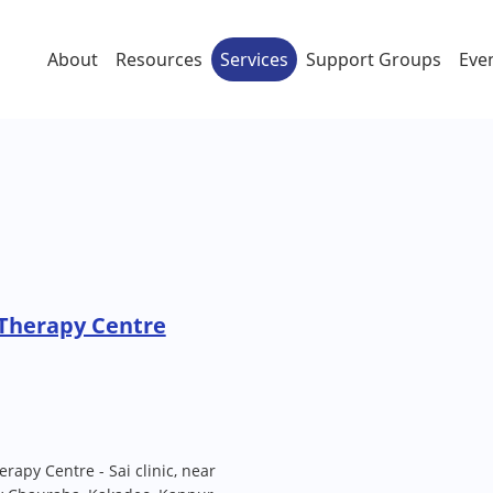
About
Resources
Services
Support Groups
Eve
 Therapy Centre
apy Centre - Sai clinic, near