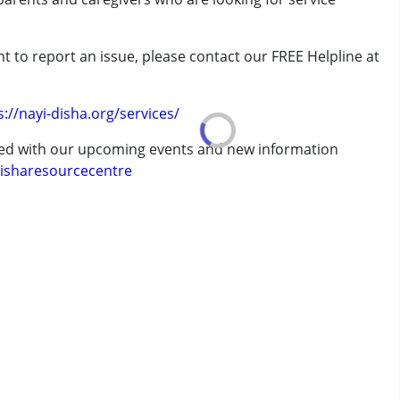
rder (ADD/ADHD)
t to report an issue, please contact our FREE Helpline at
.
s://nayi-disha.org/services/
ted with our upcoming events and new information
isharesourcecentre
7 years ,above 18 years