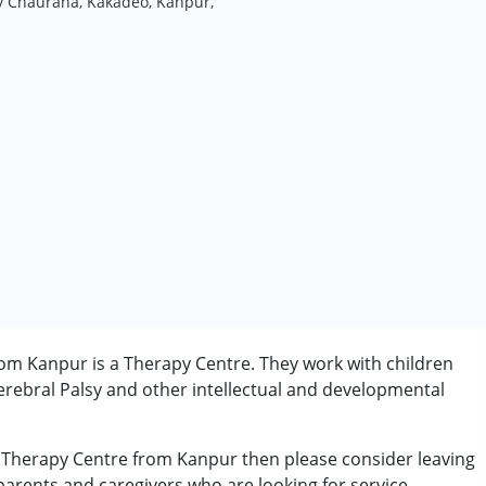
y Chauraha, Kakadeo, Kanpur,
om Kanpur is a Therapy Centre. They work with children
rebral Palsy and other intellectual and developmental
e Therapy Centre from Kanpur then please consider leaving
 parents and caregivers who are looking for service