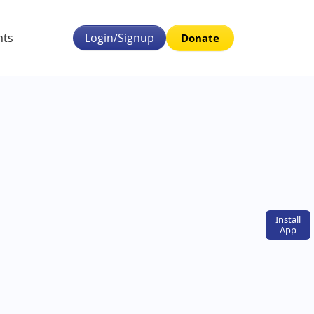
nts
Login/Signup
Donate
Install
App