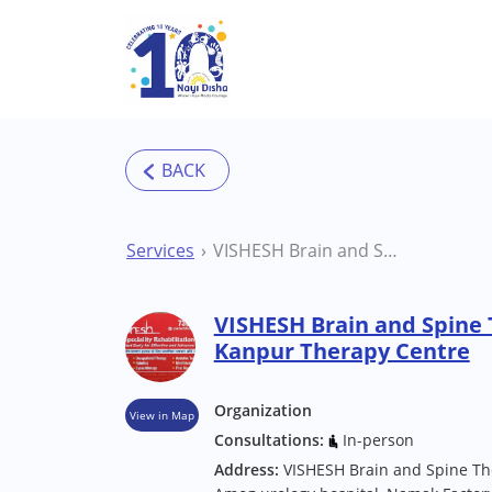
Skip to main content
Services
VISHESH Brain and Spine Therapy Centre Kanpur Therapy Centre
VISHESH Brain and Spine
Kanpur Therapy Centre
Organization
View in Map
Consultations:
In-person
Address:
VISHESH Brain and Spine Ther