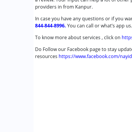
Conditions Served :
providers in from Kanpur.
Attention Deficit (Hyperactivity) Diso
In case you have any questions or if you wan
Autism Spectrum Disorder (ASD)
844-844-8996.
Cerebral Palsy (CP)
You can call or what’s app us
Down Syndrome (DS)
To know more about services , click on
http
Multiple Disabilities (MD)
Undiagnosed
Do Follow our Facebook page to stay upda
resources
https://www.facebook.com/nayid
Age Group :
0 - 5 years ,6 - 12 years ,13 - 1
Gender :
Female ,Male