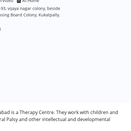
e/Video
At-Home
93, vijaya nagar colony, beside
sing Board Colony, Kukatpally,
M
bad is a Therapy Centre. They work with children and
al Palsy and other intellectual and developmental