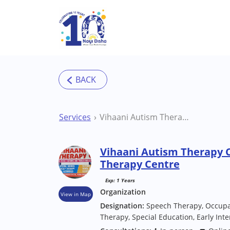
Skip to main content
Services
Vihaani Autism Therapy Centre Hyderabad Therapy Centre
Vihaani Autism Therapy 
Therapy Centre
Exp: 1 Years
Organization
View in Map
Designation:
Speech Therapy, Occupa
Therapy, Special Education, Early Int