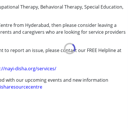
upational Therapy, Behavioral Therapy, Special Education,
 Centre from Hyderabad, then please consider leaving a
arents and caregivers who are looking for service providers
rder (ADD/ADHD)
t to report an issue, please contact our FREE Helpline at
.
://nayi-disha.org/services/
ted with our upcoming events and new information
isharesourcecentre
7 years ,above 18 years