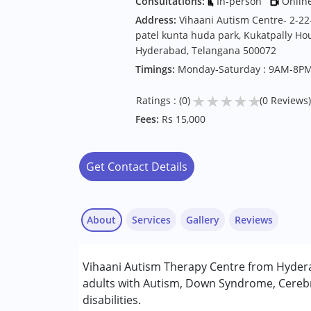
Consultations:
In-person
Onlin
Address:
Vihaani Autism Centre- 2-22-
patel kunta huda park, Kukatpally Hou
Hyderabad, Telangana 500072
Timings:
Monday-Saturday : 9AM-8P
★
★
★
★
★
Ratings : (0)
(0 Reviews)
Fees:
Rs 15,000
Get Contact Details
About
Services
Gallery
Reviews
Services :
Vihaani Autism Therapy Centre from Hydera
Behavior Therapy
adults with Autism, Down Syndrome, Cerebr
Early Intervention
disabilities.
Occupational Therapy