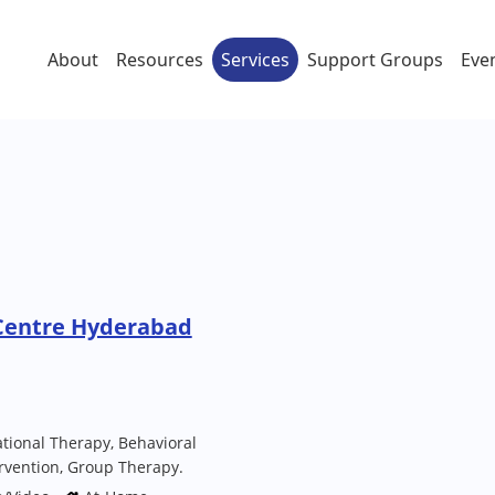
About
Resources
Services
Support Groups
Eve
Centre Hyderabad
tional Therapy, Behavioral
ervention, Group Therapy.