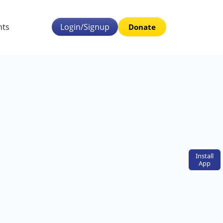
nts
Login/Signup
Donate
Install
App