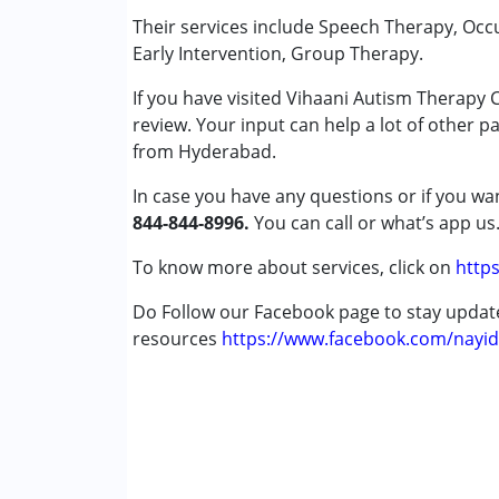
Special Education
Their services include Speech Therapy, Occ
Speech Therapy
Early Intervention, Group Therapy.
If you have visited Vihaani Autism Therapy
Conditions Served :
review. Your input can help a lot of other p
Attention Deficit (Hyperactivity) Diso
from Hyderabad.
Autism Spectrum Disorder (ASD)
Cerebral Palsy (CP)
In case you have any questions or if you wan
Down Syndrome (DS)
844-844-8996.
You can call or what’s app us
Learning Disabilities (LD)
Multiple Disabilities (MD)
To know more about services, click on
https
Sensory Processing Disorder (SPD)
Do Follow our Facebook page to stay upda
resources
Age Group :
https://www.facebook.com/nayid
0 - 5 years ,6 - 12 years ,13 - 1
Gender :
Female ,Male