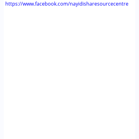
https://www.facebook.com/nayidisharesourcecentre