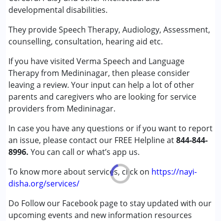
Counselling
developmental disabilities.
Speech Therapy
They provide Speech Therapy, Audiology, Assessment,
Conditions Served :
counselling, consultation, hearing aid etc.
Attention Deficit (Hyperactivity) Disorder
If you have visited Verma Speech and Language
(ADD/ADHD)
Therapy from Medininagar, then please consider
Autism Spectrum Disorder (ASD)
leaving a review. Your input can help a lot of other
Cerebral Palsy (CP)
parents and caregivers who are looking for service
Down Syndrome (DS)
providers from Medininagar.
Learning Disabilities (LD)
Sensory Processing Disorder (SPD)
In case you have any questions or if you want to report
an issue, please contact our FREE Helpline at
844-844-
Age Group :
0 - 5 years ,6 - 12 years ,13 - 17 years
8996.
You can call or what’s app us.
,above 18 years
Gender :
Female ,Male
To know more about services, click on
https://nayi-
disha.org/services/
Do Follow our Facebook page to stay updated with our
upcoming events and new information resources