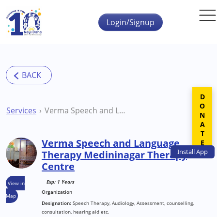
Skip to main content
Login/Signup
DONATE
Services
Verma Speech and Language Therapy Medininagar Therapy Centre
Verma Speech and Language
Install
App
Therapy Medininagar Therapy
Centre
Exp: 1 Years
View in
Organization
Map
Designation:
Speech Therapy, Audiology, Assessment, counselling,
consultation, hearing aid etc.