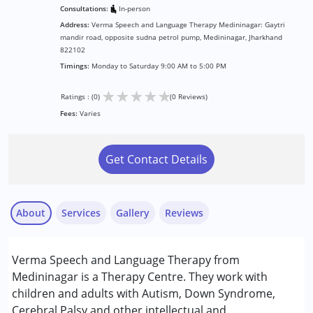
Consultations:
In-person
Address:
Verma Speech and Language Therapy Medininagar: Gaytri
mandir road, opposite sudna petrol pump, Medininagar, Jharkhand
822102
Timings:
Monday to Saturday 9:00 AM to 5:00 PM
★
★
★
★
★
Ratings : (0)
(0 Reviews)
Fees:
Varies
Get Contact Details
About
Services
Gallery
Reviews
Services :
Verma Speech and Language Therapy from
Assessments
Medininagar is a Therapy Centre. They work with
Audiology
children and adults with Autism, Down Syndrome,
Consultation
Cerebral Palsy and other intellectual and