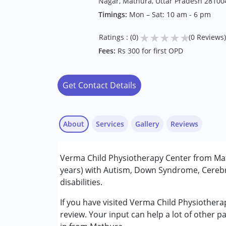
Nagar, Mathura, Uttar Pradesh 28100
Timings:
Mon – Sat: 10 am - 6 pm
★
★
★
★
★
Ratings : (0)
(0 Reviews)
Fees:
Rs 300 for first OPD
Get Contact Details
About
Services
Gallery
Reviews
Services :
Verma Child Physiotherapy Center from Mat
Occupational Therapy
years) with Autism, Down Syndrome, Cerebra
Physiotherapy
disabilities.
Conditions Served :
If you have visited Verma Child Physiother
Attention Deficit (Hyperactivity) Diso
review. Your input can help a lot of other p
Autism Spectrum Disorder (ASD)