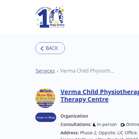
Skip to main content
Services
Verma Child Physiotherapy Center Mathura Therapy Centre
Verma Child Physiothera
Therapy Centre
Organization
View in Map
Consultations:
In-person
Onlin
Address:
Phase-2, Oppsite, LIC Office