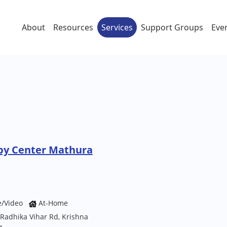
About
Resources
Services
Support Groups
Eve
py Center Mathura
e/Video
At-Home
, Radhika Vihar Rd, Krishna