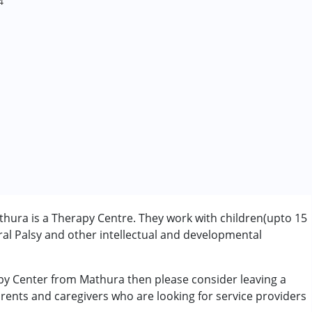
4
hura is a Therapy Centre. They work with children(upto 15
l Palsy and other intellectual and developmental
apy Center from Mathura then please consider leaving a
rder (ADD/ADHD)
arents and caregivers who are looking for service providers