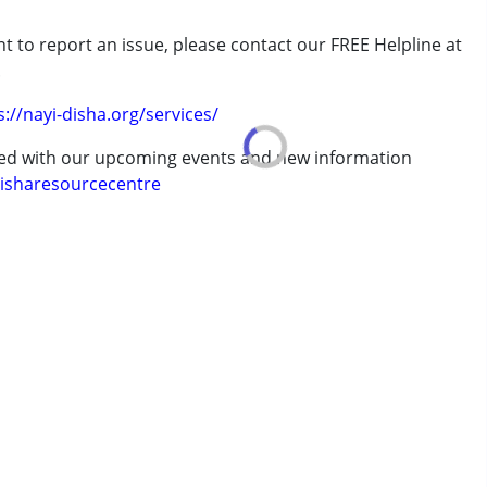
t to report an issue, please contact our FREE Helpline at
erm was MR)
.
s://nayi-disha.org/services/
 years
ted with our upcoming events and new information
isharesourcecentre