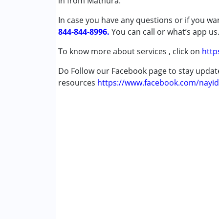
in from Mathura.
Cerebral Palsy (CP)
In case you have any questions or if you wan
Down Syndrome (DS)
844-844-8996.
Global Developmental Delay (Earlier t
You can call or what’s app us
To know more about services , click on
http
Age Group :
0 - 5 years ,6 - 12 years ,13 - 17
Do Follow our Facebook page to stay upda
resources
https://www.facebook.com/nayid