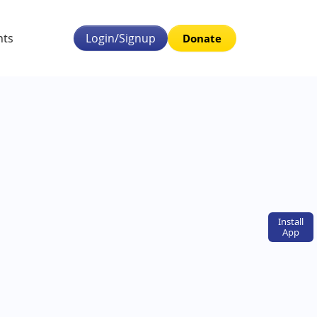
nts
Login/Signup
Donate
Install
App