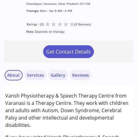
Chandapur, Varanasi, Uttar Pradesh 221106
Timings:
Mon - Sat 8 AM - 6 PM
★
★
★
★
★
Ratings : (0)
(0 Reviews)
Fees:
Depends on therapy
Get Contact Details
About
Services
Gallery
Reviews
Services :
Vansh Physiotherapy & Speech Therapy Centre from
Physiotherapy
Varanasi is a Therapy Centre. They work with children
Speech Therapy
and adults with Autism, Down Syndrome, Cerebral
Palsy and other intellectual and developmental
Conditions Served :
disabilities.
Attention Deficit (Hyperactivity) Disorder
(ADD/ADHD)