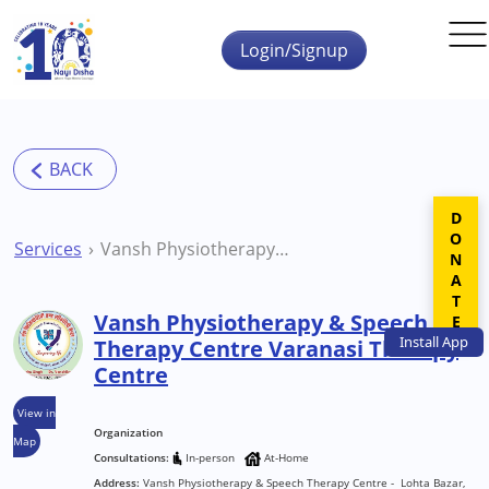
Skip to main content
Login/Signup
DONATE
Services
Vansh Physiotherapy & Speech Therapy Centre Varanasi Therapy Centre
Vansh Physiotherapy & Speech
Install
App
Therapy Centre Varanasi Therapy
Centre
View in
Organization
Map
Consultations:
In-person
At-Home
Address:
Vansh Physiotherapy & Speech Therapy Centre - Lohta Bazar,