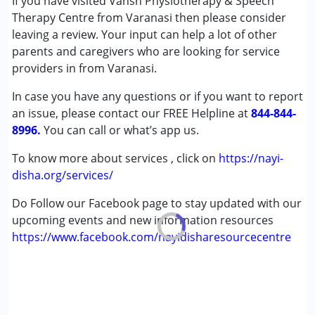
If you have visited Vansh Physiotherapy & Speech
Autism Spectrum Disorder (ASD)
Therapy Centre from Varanasi then please consider
Cerebral Palsy (CP)
leaving a review. Your input can help a lot of other
Down Syndrome (DS)
parents and caregivers who are looking for service
Multiple Disabilities (MD)
providers in from Varanasi.
Undiagnosed
In case you have any questions or if you want to report
an issue, please contact our FREE Helpline at
Age Group :
0 - 5 years ,6 - 12 years ,13 - 17 years
844-844-
8996.
,above 18 years
You can call or what’s app us.
To know more about services , click on
https://nayi-
disha.org/services/
Do Follow our Facebook page to stay updated with our
upcoming events and new information resources
https://www.facebook.com/nayidisharesourcecentre