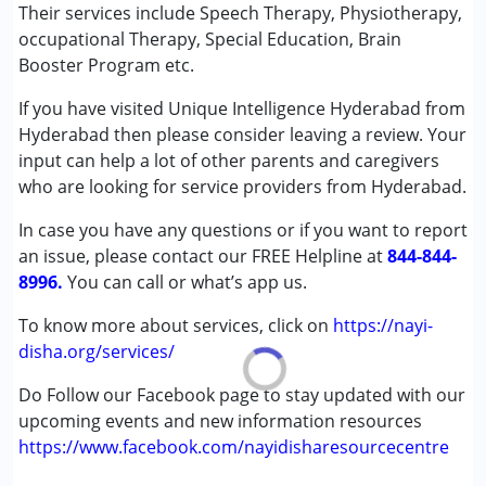
Speech Therapy
Their services include Speech Therapy, Physiotherapy,
★
★
★
★
★
Ratings : (5)
occupational Therapy, Special Education, Brain
Conditions Served :
Booster Program etc.
Very good and responsible institution. She is very caring
Attention Deficit (Hyperactivity) Disorder
about kids and not commercial also.
If you have visited Unique Intelligence Hyderabad from
(ADD/ADHD)
Hyderabad then please consider leaving a review. Your
Autism Spectrum Disorder (ASD)
input can help a lot of other parents and caregivers
Cerebral Palsy (CP)
who are looking for service providers from Hyderabad.
Down Syndrome (DS)
Global Developmental Delay (Earlier term was MR)
In case you have any questions or if you want to report
Learning Disabilities (LD)
an issue, please contact our FREE Helpline at
844-844-
Multiple Disabilities (MD)
8996.
You can call or what’s app us.
Sensory Processing Disorder (SPD)
To know more about services, click on
https://nayi-
Age Group :
0 - 5 years ,6 - 12 years ,13 - 17 years
disha.org/services/
,above 18 years
Do Follow our Facebook page to stay updated with our
Gender :
Female ,Male
upcoming events and new information resources
https://www.facebook.com/nayidisharesourcecentre