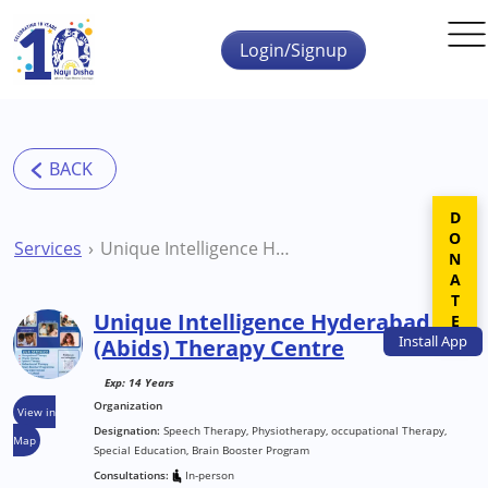
Skip to main content
Login/Signup
DONATE
Services
Unique Intelligence Hyderabad (Abids) Therapy Centre
Unique Intelligence Hyderabad
Install
App
(Abids) Therapy Centre
Exp: 14 Years
Organization
View in
Designation:
Speech Therapy, Physiotherapy, occupational Therapy,
Map
Special Education, Brain Booster Program
Consultations:
In-person