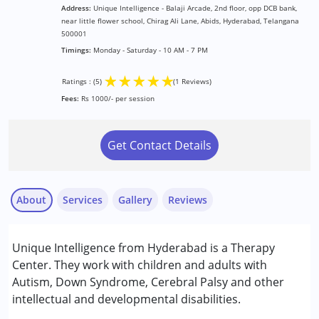
Address:
Unique Intelligence - Balaji Arcade, 2nd floor, opp DCB bank,
near little flower school, Chirag Ali Lane, Abids, Hyderabad, Telangana
500001
Timings:
Monday - Saturday - 10 AM - 7 PM
★
★
★
★
★
Ratings : (5)
(1 Reviews)
Fees:
Rs 1000/- per session
Get Contact Details
About
Services
Gallery
Reviews
Services :
Unique Intelligence from Hyderabad is a Therapy
Behavior Therapy
Center. They work with children and adults with
Occupational Therapy
Autism, Down Syndrome, Cerebral Palsy and other
Physiotherapy
intellectual and developmental disabilities.
Shaik Abida
Special Education
Published on: November 27, 2024