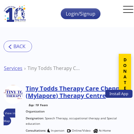
Skip to main content
Login/Signup
DONATE
Services
Tiny Todds Therapy Care Chennai (Mylapore) Therapy Centre
Tiny Todds Therapy Care Chennai
Install
App
(Mylapore) Therapy Centre
Exp: 19 Years
Organization
View in
Designation:
Speech Therapy, occupational therapy and Special
Map
education
Consultations:
In-person
Online/Video
At-Home