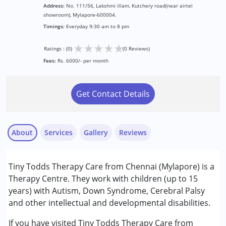
Address:
No. 111/56, Lakshmi illam, Kutchery road(near airtel
showroom), Mylapore-600004.
Timings:
Everyday 9:30 am to 8 pm
★
★
★
★
★
Ratings : (0)
(0 Reviews)
Fees:
Rs. 6000/- per month
Get Contact Details
About
Services
Gallery
Reviews
Services :
Tiny Todds Therapy Care from Chennai (Mylapore) is a
Behavior Therapy
Therapy Centre. They work with children (up to 15
Behaviour Modification
years) with Autism, Down Syndrome, Cerebral Palsy
Early Intervention
and other intellectual and developmental disabilities.
Occupational Therapy
Remedial Therapy
If you have visited Tiny Todds Therapy Care from