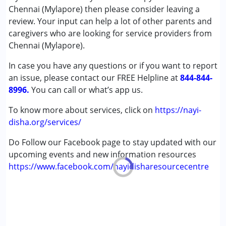
Special Education
Chennai (Mylapore) then please consider leaving a
Speech Therapy
review. Your input can help a lot of other parents and
caregivers who are looking for service providers from
Conditions Served :
Chennai (Mylapore).
Attention Deficit (Hyperactivity) Disorder
In case you have any questions or if you want to report
(ADD/ADHD)
an issue, please contact our FREE Helpline at
Autism Spectrum Disorder (ASD)
844-844-
8996.
Cerebral Palsy (CP)
You can call or what’s app us.
Down Syndrome (DS)
To know more about services, click on
https://nayi-
Global Developmental Delay (Earlier term was MR)
disha.org/services/
Learning Disabilities (LD)
Sensory Processing Disorder (SPD)
Do Follow our Facebook page to stay updated with our
Undiagnosed
upcoming events and new information resources
https://www.facebook.com/nayidisharesourcecentre
Age Group :
0 - 5 years ,6 - 12 years ,13 - 17 years