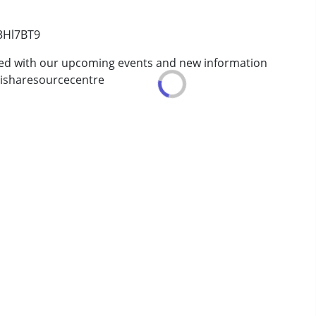
erm was MR)
/3Hl7BT9
ted with our upcoming events and new information
isharesourcecentre
ve 18 years