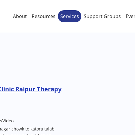
About
Resources
Services
Support Groups
Eve
Clinic Raipur Therapy
e/Video
agar chowk to katora talab