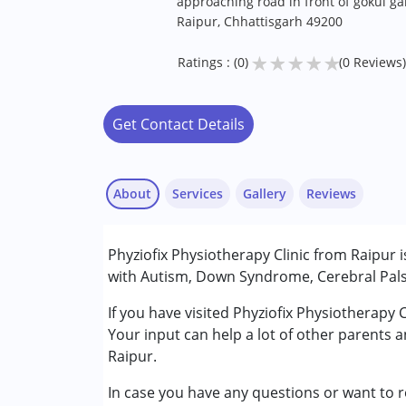
approaching road in front of gokul g
Raipur, Chhattisgarh 49200
★
★
★
★
★
Ratings : (0)
(0 Reviews)
Get Contact Details
About
Services
Gallery
Reviews
Services :
Phyziofix Physiotherapy Clinic from Raipur 
Physiotherapy
with Autism, Down Syndrome, Cerebral Palsy
Conditions Served :
If you have visited Phyziofix Physiotherapy 
Attention Deficit (Hyperactivity) Diso
Your input can help a lot of other parents 
Autism Spectrum Disorder (ASD)
Raipur.
Cerebral Palsy (CP)
In case you have any questions or want to r
Down Syndrome (DS)