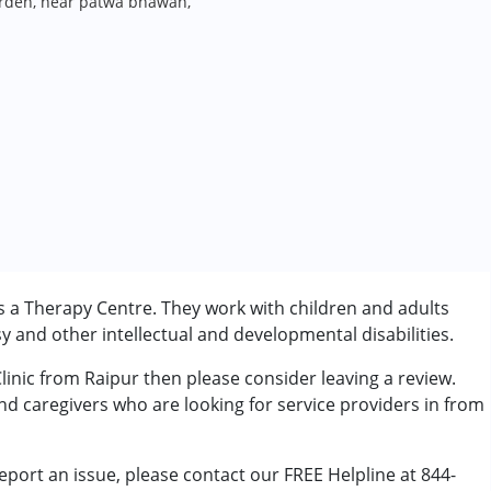
arden, near patwa bhawan,
is a Therapy Centre. They work with children and adults
 and other intellectual and developmental disabilities.
Clinic from Raipur then please consider leaving a review.
rder (ADD/ADHD)
and caregivers who are looking for service providers in from
eport an issue, please contact our FREE Helpline at 844-