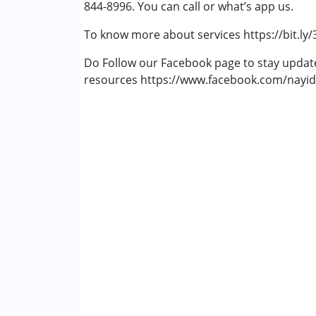
844-8996. You can call or what’s app us.
Fragile X Syndrome
Global Developmental Delay (Earlier t
To know more about services https://bit.ly
Learning Disabilities (LD)
Multiple Disabilities (MD)
Do Follow our Facebook page to stay upda
Sensory Processing Disorder (SPD)
resources https://www.facebook.com/nayid
Age Group :
6 - 12 years ,13 - 17 years ,abo
Gender :
Female ,Male