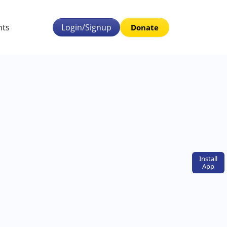
nts
Login/Signup
Donate
Install
App