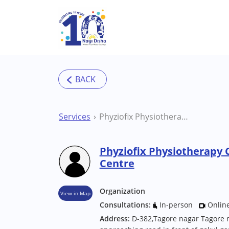
Skip to main content
Services
Phyziofix Physiotherapy Clinic Raipur Therapy Centre
Phyziofix Physiotherapy 
Centre
Organization
View in Map
Consultations:
In-person
Onlin
Address:
D-382,Tagore nagar Tagore n