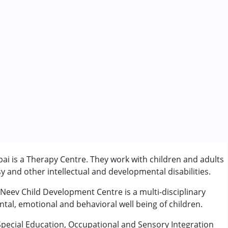
 is a Therapy Centre. They work with children and adults
 and other intellectual and developmental disabilities.
 Neev Child Development Centre is a multi-disciplinary
ntal, emotional and behavioral well being of children.
Special Education, Occupational and Sensory Integration