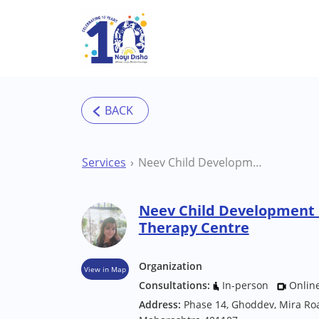
Skip to main content
Services
Neev Child Development Centre Mumbai Therapy Centre
Neev Child Development
Therapy Centre
Organization
View in Map
Consultations:
In-person
Onlin
Address:
Phase 14, Ghoddev, Mira Ro