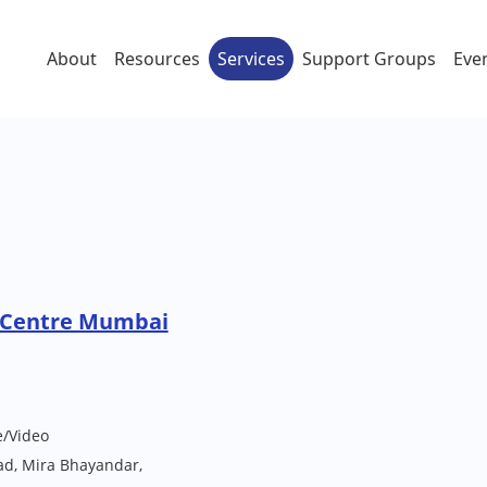
About
Resources
Services
Support Groups
Eve
 Centre Mumbai
e/Video
ad, Mira Bhayandar,