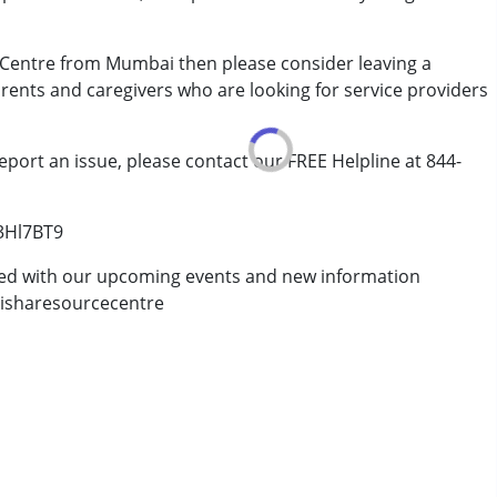
 Centre from Mumbai then please consider leaving a
arents and caregivers who are looking for service providers
eport an issue, please contact our FREE Helpline at 844-
/3Hl7BT9
ted with our upcoming events and new information
isharesourcecentre