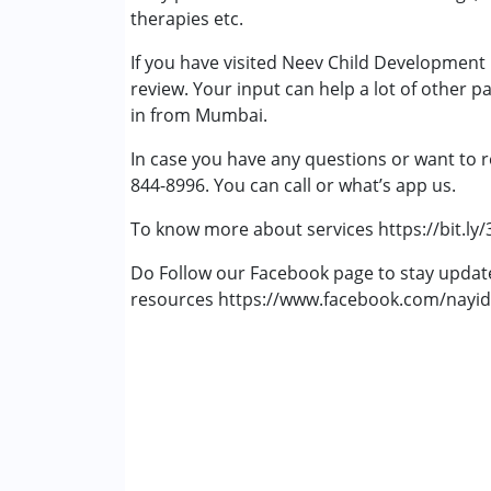
therapies etc.
If you have visited Neev Child Development
review. Your input can help a lot of other p
in from Mumbai.
In case you have any questions or want to r
844-8996. You can call or what’s app us.
To know more about services https://bit.ly
Do Follow our Facebook page to stay upda
resources https://www.facebook.com/nayid