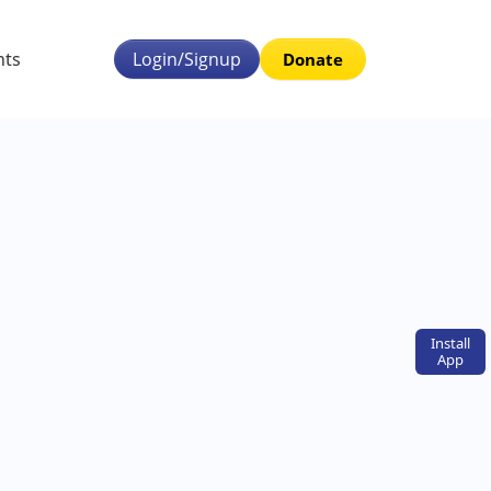
nts
Login/Signup
Donate
Install
App