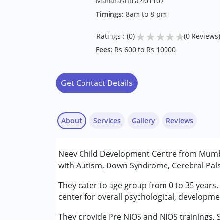
Maharashtra 401107
Timings:
8am to 8 pm
★
★
★
★
★
Ratings : (0)
(0 Reviews)
Fees:
Rs 600 to Rs 10000
Get Contact Details
About
Services
Gallery
Reviews
Services :
Neev Child Development Centre from Mumbai
Early Intervention
with Autism, Down Syndrome, Cerebral Palsy
NIOS/College
Occupational Therapy
They cater to age group from 0 to 35 years.
Sensory Integration
center for overall psychological, developme
Special Education
They provide Pre NIOS and NIOS trainings, 