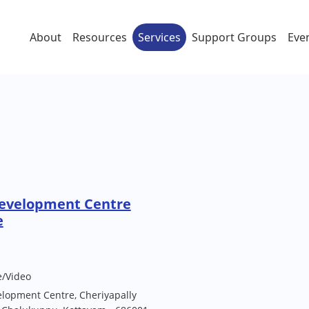
About
Resources
Services
Support Groups
Eve
Development Centre
e
e/Video
elopment Centre, Cheriyapally