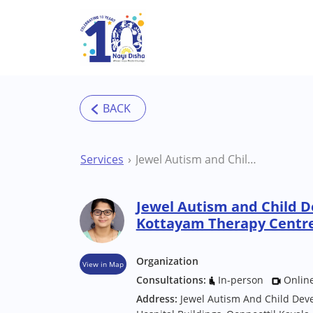
Skip to main content
Services
Jewel Autism and Child Development Centre Kottayam Therapy Centre
Jewel Autism and Child 
Kottayam Therapy Centr
Organization
View in Map
Consultations:
In-person
Onlin
Address:
Jewel Autism And Child Dev