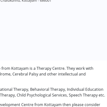
a, Chalukunnu, Kottayam - 686001
 from Kottayam is a Therapy Centre. They work with
rome, Cerebral Palsy and other intellectual and
pational Therapy, Behavioral Therapy, Individual Education
Therapy, Child Psychological Services, Speech Therapy etc.
 Development Centre from Kottayam then please consider