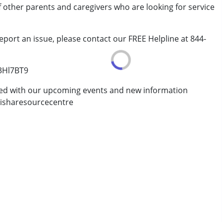
of other parents and caregivers who are looking for service
rder (ADD/ADHD)
eport an issue, please contact our FREE Helpline at 844-
/3Hl7BT9
ted with our upcoming events and new information
isharesourcecentre