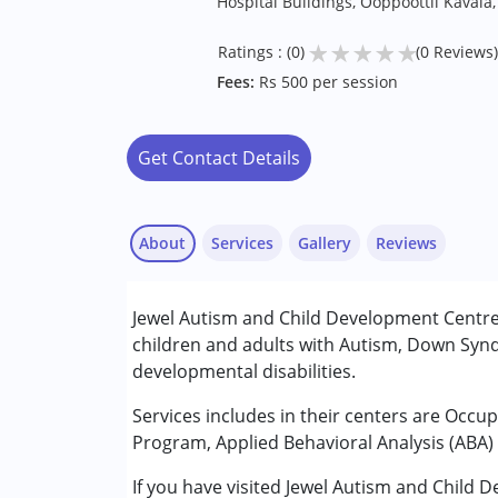
Hospital Buildings, Ooppoottil Kaval
★
★
★
★
★
Ratings : (0)
(0 Reviews)
Fees:
Rs 500 per session
Get Contact Details
About
Services
Gallery
Reviews
Services :
Jewel Autism and Child Development Centre
ABA Therapy
children and adults with Autism, Down Synd
Behavior Therapy
developmental disabilities.
Occupational Therapy
Special Education
Services includes in their centers are Occu
Speech Therapy
Program, Applied Behavioral Analysis (ABA) 
If you have visited Jewel Autism and Child
Conditions Served :