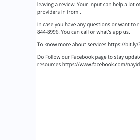
leaving a review. Your input can help a lot 
Attention Deficit (Hyperactivity) Diso
providers in from .
In case you have any questions or want to r
844-8996. You can call or what’s app us.
To know more about services https://bit.ly
Do Follow our Facebook page to stay upda
resources https://www.facebook.com/nayid