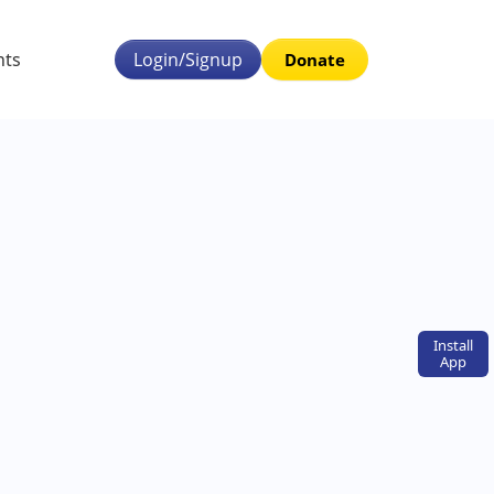
nts
Login/Signup
Donate
Install
App