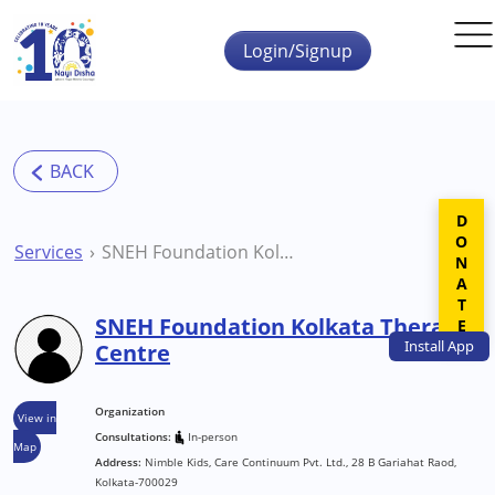
Skip to main content
Login/Signup
DONATE
Services
SNEH Foundation Kolkata Therapy Centre
SNEH Foundation Kolkata Therapy
Install
App
Centre
Organization
View in
Consultations:
In-person
Map
Address:
Nimble Kids, Care Continuum Pvt. Ltd., 28 B Gariahat Raod,
Kolkata-700029