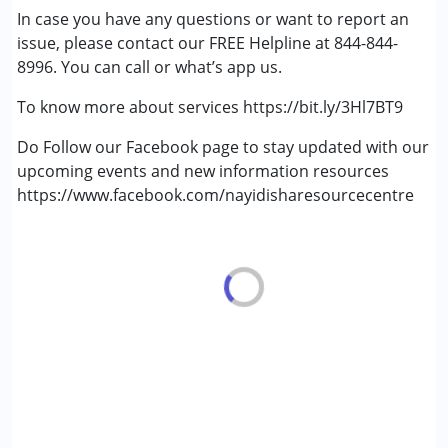
In case you have any questions or want to report an
(ADD/ADHD)
issue, please contact our FREE Helpline at 844-844-
Autism Spectrum Disorder (ASD)
8996. You can call or what’s app us.
Cerebral Palsy (CP)
Down Syndrome (DS)
To know more about services https://bit.ly/3Hl7BT9
Learning Disabilities (LD)
Multiple Disabilities (MD)
Do Follow our Facebook page to stay updated with our
Sensory Processing Disorder (SPD)
upcoming events and new information resources
Undiagnosed
https://www.facebook.com/nayidisharesourcecentre
Age Group :
0 - 5 years ,6 - 12 years ,13 - 17 years
,above 18 years
Gender :
Female ,Male