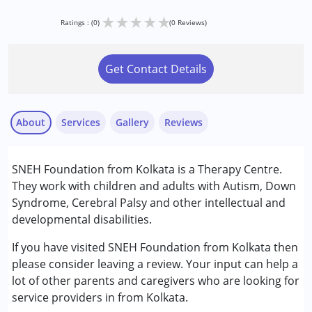
★
★
★
★
★
Ratings : (0)
(0 Reviews)
Get Contact Details
About
Services
Gallery
Reviews
Services :
SNEH Foundation from Kolkata is a Therapy Centre.
Early Intervention
They work with children and adults with Autism, Down
Occupational Therapy
Syndrome, Cerebral Palsy and other intellectual and
Physiotherapy
developmental disabilities.
Sensory Integration
Special Education
If you have visited SNEH Foundation from Kolkata then
Speech Therapy
please consider leaving a review. Your input can help a
lot of other parents and caregivers who are looking for
Conditions Served :
service providers in from Kolkata.
Attention Deficit (Hyperactivity) Disorder