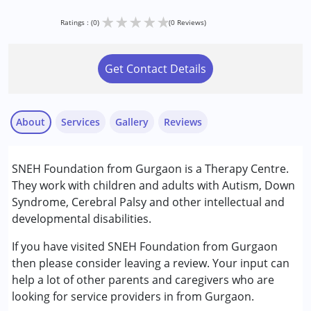
★
★
★
★
★
Ratings : (0)
(0 Reviews)
Get Contact Details
About
Services
Gallery
Reviews
Services :
SNEH Foundation from Gurgaon is a Therapy Centre.
Early Intervention
They work with children and adults with Autism, Down
Occupational Therapy
Syndrome, Cerebral Palsy and other intellectual and
Physiotherapy
developmental disabilities.
Sensory Integration
Special Education
If you have visited SNEH Foundation from Gurgaon
Speech Therapy
then please consider leaving a review. Your input can
help a lot of other parents and caregivers who are
Conditions Served :
looking for service providers in from Gurgaon.
Attention Deficit (Hyperactivity) Disorder