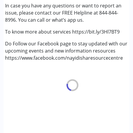
In case you have any questions or want to report an
(ADD/ADHD)
issue, please contact our FREE Helpline at 844-844-
Autism Spectrum Disorder (ASD)
8996. You can call or what’s app us.
Cerebral Palsy (CP)
Down Syndrome (DS)
To know more about services https://bit.ly/3Hl7BT9
Learning Disabilities (LD)
Multiple Disabilities (MD)
Do Follow our Facebook page to stay updated with our
Sensory Processing Disorder (SPD)
upcoming events and new information resources
Undiagnosed
https://www.facebook.com/nayidisharesourcecentre
Age Group :
0 - 5 years ,6 - 12 years ,13 - 17 years
,above 18 years
Gender :
Female ,Male