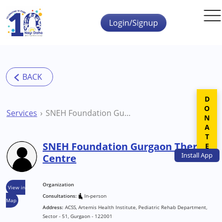
Skip to main content
Login/Signup
DONATE
Services
SNEH Foundation Gurgaon Therapy Centre
SNEH Foundation Gurgaon Therapy
Install
App
Centre
Organization
View in
Consultations:
In-person
Map
Address:
ACSS, Artemis Health Institute, Pediatric Rehab Department,
Sector - 51, Gurgaon - 122001