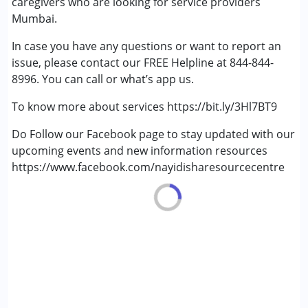
caregivers who are looking for service providers
Multiple Disabilities (MD)
Mumbai.
In case you have any questions or want to report an
Age Group :
0 - 5 years ,6 - 12 years ,13 - 17 years
issue, please contact our FREE Helpline at 844-844-
Gender :
Female ,Male
8996. You can call or what’s app us.
To know more about services https://bit.ly/3Hl7BT9
Do Follow our Facebook page to stay updated with our
upcoming events and new information resources
https://www.facebook.com/nayidisharesourcecentre