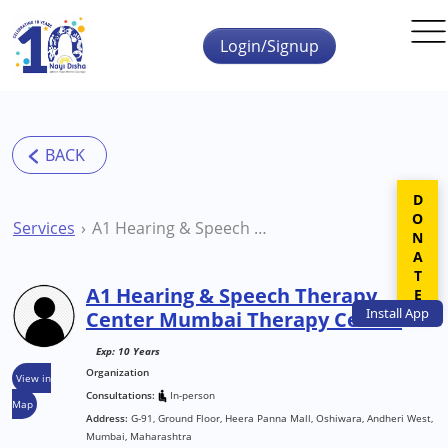
Skip to main content
Login/Signup
DONATE
Services
A1 Hearing & Speech Therapy Center Mumbai Therapy Centre
A1 Hearing & Speech Therapy
Install
App
Center Mumbai Therapy Centre
Exp: 10 Years
Organization
View in
Consultations:
In-person
Map
Address:
G-91, Ground Floor, Heera Panna Mall, Oshiwara, Andheri West,
Mumbai, Maharashtra