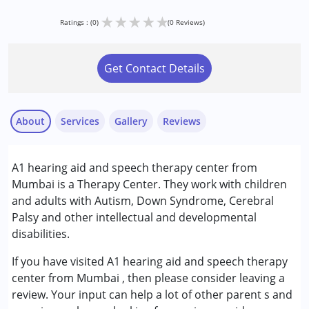
★
★
★
★
★
Ratings : (0)
(0 Reviews)
Get Contact Details
About
Services
Gallery
Reviews
Services :
A1 hearing aid and speech therapy center from
Audiology
Mumbai is a Therapy Center. They work with children
Special Education
and adults with Autism, Down Syndrome, Cerebral
Speech Therapy
Palsy and other intellectual and developmental
disabilities.
Conditions Served :
Autism Spectrum Disorder (ASD)
If you have visited A1 hearing aid and speech therapy
Cerebral Palsy (CP)
center from Mumbai , then please consider leaving a
Down Syndrome (DS)
review. Your input can help a lot of other parent s and
Learning Disabilities (LD)