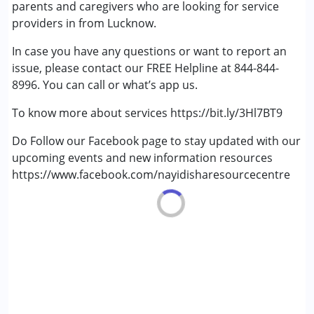
parents and caregivers who are looking for service
Age Group :
0 - 5 years ,6 - 12 years ,13 - 17 years
providers in from Lucknow.
,above 18 years
In case you have any questions or want to report an
Gender :
Female ,Male
issue, please contact our FREE Helpline at 844-844-
8996. You can call or what’s app us.
To know more about services https://bit.ly/3Hl7BT9
Do Follow our Facebook page to stay updated with our
upcoming events and new information resources
https://www.facebook.com/nayidisharesourcecentre