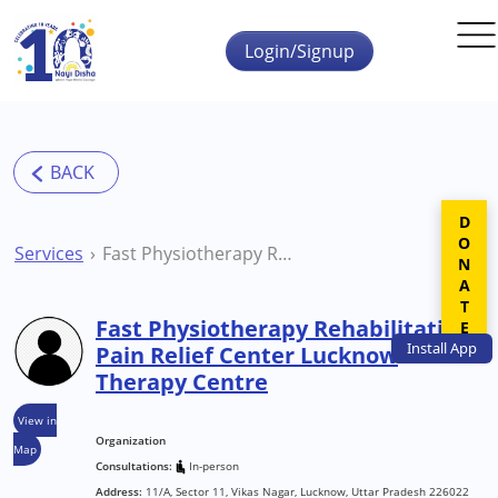
Skip to main content
Login/Signup
DONATE
Services
Fast Physiotherapy Rehabilitation Pain Relief Center Lucknow Therapy Centre
Fast Physiotherapy Rehabilitation
Install
App
Pain Relief Center Lucknow
Therapy Centre
View in
Organization
Map
Consultations:
In-person
Address:
11/A, Sector 11, Vikas Nagar, Lucknow, Uttar Pradesh 226022