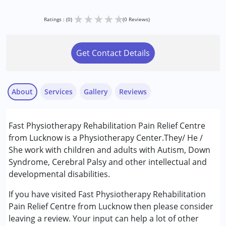
★
★
★
★
★
Ratings : (0)
(0 Reviews)
Get Contact Details
About
Services
Gallery
Reviews
Services :
Fast Physiotherapy Rehabilitation Pain Relief Centre
Physiotherapy
from Lucknow is a Physiotherapy Center.They/ He /
She work with children and adults with Autism, Down
Conditions Served :
Syndrome, Cerebral Palsy and other intellectual and
Autism Spectrum Disorder (ASD)
developmental disabilities.
Cerebral Palsy (CP)
Down Syndrome (DS)
If you have visited Fast Physiotherapy Rehabilitation
Learning Disabilities (LD)
Pain Relief Centre from Lucknow then please consider
Multiple Disabilities (MD)
leaving a review. Your input can help a lot of other