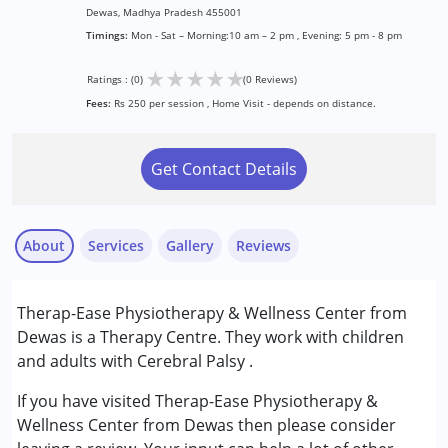
Dewas, Madhya Pradesh 455001
Timings:
Mon - Sat – Morning:10 am – 2 pm , Evening: 5 pm - 8 pm
★
★
★
★
★
Ratings : (0)
(0 Reviews)
Fees:
Rs 250 per session , Home Visit - depends on distance.
Get Contact Details
About
Services
Gallery
Reviews
Services :
Therap-Ease Physiotherapy & Wellness Center from
Physiotherapy
Dewas is a Therapy Centre. They work with children
and adults with Cerebral Palsy .
Conditions Served :
Cerebral Palsy (CP)
If you have visited Therap-Ease Physiotherapy &
Wellness Center from Dewas then please consider
Age Group :
0 - 5 years ,6 - 12 years ,13 - 17 years