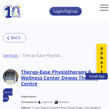
Skip to main content
Login/Signup
DONATE
Services
Therap-Ease Physiotherapy & Wellness Center Dewas Therapy Centre
Therap-Ease Physiotherapy &
Install
App
Wellness Center Dewas Therapy
Centre
View in
Organization
Map
Consultations:
In-person
At-Home
Address:
7, near Gagrani Hospital Road, Shivaji Nagar, Moti Bunglow,