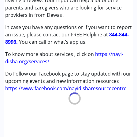
leaving a review. Your input can help a lot of other
,above 18 years
parents and caregivers who are looking for service
providers in from Dewas .
In case you have any questions or if you want to report
an issue, please contact our FREE Helpline at
844-844-
8996.
You can call or what’s app us.
To know more about services , click on
https://nayi-
disha.org/services/
Do Follow our Facebook page to stay updated with our
upcoming events and new information resources
https://www.facebook.com/nayidisharesourcecentre