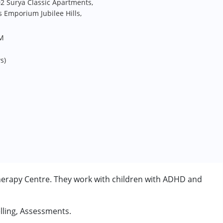
02 Surya Classic Apartments,
 Emporium Jubilee Hills,
PM
s)
erapy Centre. They work with children with ADHD and
lling, Assessments.