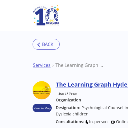
Skip to main content
Services
The Learning Graph Hyderabad Therapy Centre
The Learning Graph Hyde
Exp: 17 Years
Organization
Designation:
Psychological Counselli
View in Map
Dyslexia children
Consultations:
In-person
Onlin