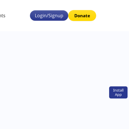
nts
Login/Signup
Donate
Install
App