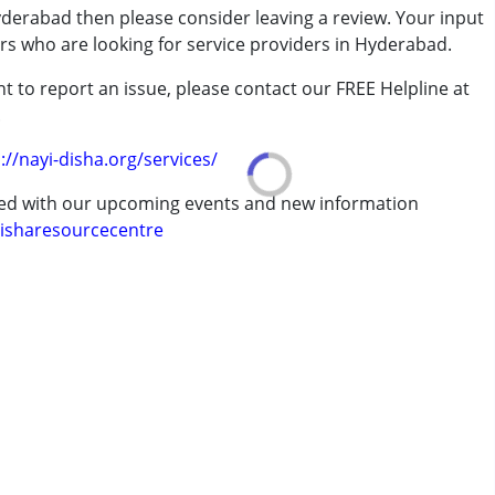
yderabad then please consider leaving a review. Your input
ers who are looking for service providers in Hyderabad.
rder (ADD/ADHD)
 remedial therapist running it, Anupama Sircar was very rewarding. The
t to report an issue, please contact our FREE Helpline at
rs (in 2018). The sensitive, affectionate and professional handling of learning
.
g way in enhancing our child's learning abilities and enabled her to overcome
 years
://nayi-disha.org/services/
se work.
ted with our upcoming events and new information
isharesourcecentre
improved in his work. The work is highly structured.
 knowledge and her professionalism. Her interactions with her students go