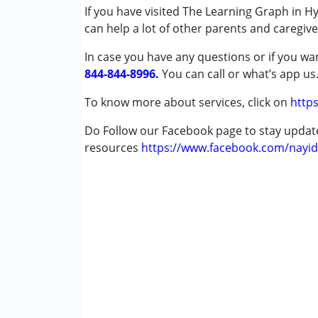
Published on: September 11, 2023
If you have visited The Learning Graph in H
★
★
★
★
★
can help a lot of other parents and caregiv
Conditions Served :
Ratings : (5)
Attention Deficit (Hyperactivity) Diso
Our experience with Learning Graph and the
In case you have any questions or if you wan
Learning Disabilities (LD)
therapy was for our daughter then aged 8 yea
844-844-8996.
You can call or what’s app us
issues by Ms Sircar and her team went a lon
Age Group :
0 - 5 years ,6 - 12 years ,13 - 17
To know more about services, click on
https
the difficulties she faced in her school cour
Gender :
Boys ,Girls
Do Follow our Facebook page to stay upda
Ashwini
resources
https://www.facebook.com/nayid
Published on: June 26, 2023
★
★
★
★
★
Ratings : (4.5)
My child has had a good experience and has 
Ayanti Reddy
Published on: June 9, 2023
★
★
★
★
★
Ratings : (4.5)
We have benefitted from Anupama's depth of