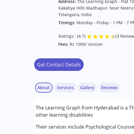
Address:
The Learning Graph - Flat 1
Kakatiya Hills Madhapur, Near Neerus
Telangana, India
Timings:
Monday - Friday - 1 PM - 7 
★
★
★
★
★
Ratings : (4.7)
(3 Review
Fees:
Rs 1000/ session
Get Contact Details
About
Services
Gallery
Reviews
Services :
The Learning Graph from Hyderabad is a Th
Assessments
other learning disabilities
Behaviour Modification
Consultation
Their services include Psychological Counse
Anonymous
Counselling