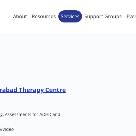
About
Resources
Services
Support Groups
Eve
rabad Therapy Centre
ng, Assessments for ADHD and
e/Video