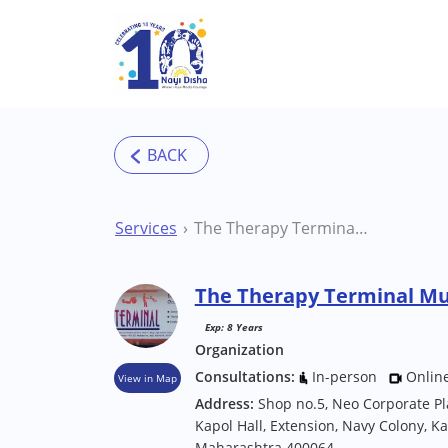
Skip to main content
Services
The Therapy Terminal Mumbai Therapy Centre
The Therapy Terminal M
Exp: 8 Years
Organization
Consultations:
In-person
Onlin
View in Map
Address:
Shop no.5, Neo Corporate P
Kapol Hall, Extension, Navy Colony, 
Maharashtra 400064