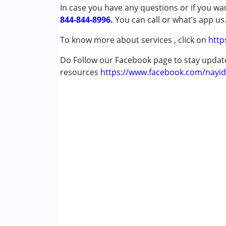
In case you have any questions or if you wan
Autism Spectrum Disorder (ASD)
844-844-8996.
Cerebral Palsy (CP)
You can call or what’s app us
Down Syndrome (DS)
To know more about services , click on
http
Learning Disabilities (LD)
Multiple Disabilities (MD)
Do Follow our Facebook page to stay upda
resources
https://www.facebook.com/nayid
Age Group :
0 - 5 years ,6 - 12 years ,13 - 17