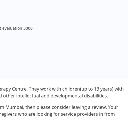
t evaluation 3000
apy Centre. They work with children(up to 13 years) with
other intellectual and developmental disabilities.
rom Mumbai, then please consider leaving a review. Your
regivers who are looking for service providers in from