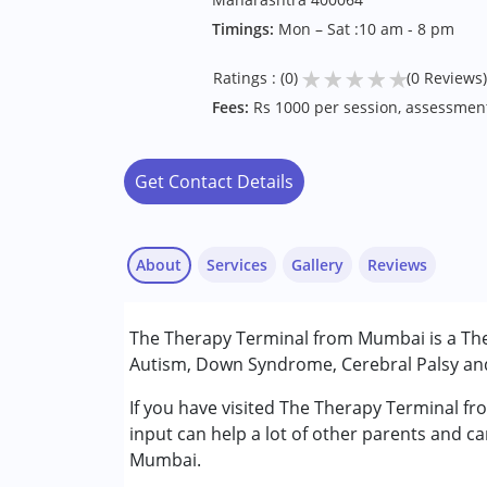
Timings:
Mon – Sat :10 am - 8 pm
★
★
★
★
★
Ratings : (0)
(0 Reviews)
Fees:
Rs 1000 per session, assessmen
Get Contact Details
About
Services
Gallery
Reviews
Services :
The Therapy Terminal from Mumbai is a Ther
Occupational Therapy
Autism, Down Syndrome, Cerebral Palsy and 
Physiotherapy
Remedial Therapy
If you have visited The Therapy Terminal f
Speech Therapy
input can help a lot of other parents and ca
Mumbai.
Conditions Served :