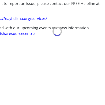
t to report an issue, please contact our FREE Helpline at
.
s://nayi-disha.org/services/
ted with our upcoming events and new information
isharesourcecentre
 years