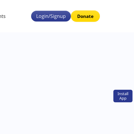
nts
Login/Signup
Donate
Install
App