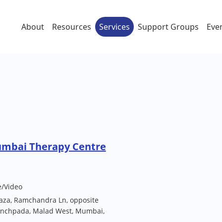
About
Resources
Services
Support Groups
Eve
umbai Therapy Centre
e/Video
laza, Ramchandra Ln, opposite
Kanchpada, Malad West, Mumbai,