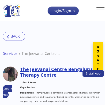
Skip to main content
Login/Signup
DONATE
Services
The Jeevanai Centre Bengaluru Therapy Centre
The Jeevanai Centre Bengaluru
Install
App
Therapy Centre
Exp: 4 Years
Organization
View in
Designation:
They provide Biodynamic Craniosacral Therapy, Work with
Map
neurodivergence and trauma for kids & parents, Mentoring parents on
supporting their neurodivergence children