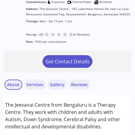
Consultations:
In-person
Online/Video
At-Home
Address:
The Jeevanai Centre - 182, Lakeshore Homes Rd, near La Casa
Restaurant, Eastwood Twp, Kasavanahalli, Bengaluru, Karnataka 560035
Timings:
Mon - Sat 10 pm- 7 pm
★
★
★
★
★
Ratings : (0)
(0 Reviews)
Fees:
1500 per consultation
Get Contact Details
About
Services
Gallery
Reviews
Services :
The Jeevanai Centre from Bengaluru is a Therapy
Consultation
Centre. They work with children and adults with
Counselling
Autism, Down Syndrome, Cerebral Palsy and other
intellectual and developmental disabilities.
Conditions Served :