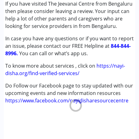
Attention Deficit (Hyperactivity) Disorder
If you have visited The Jeevanai Centre from Bengaluru
(ADD/ADHD)
then please consider leaving a review. Your input can
Autism Spectrum Disorder (ASD)
help a lot of other parents and caregivers who are
Cerebral Palsy (CP)
looking for service providers in from Bengaluru.
Down Syndrome (DS)
In case you have any questions or if you want to report
Multiple Disabilities (MD)
an issue, please contact our FREE Helpline at
Undiagnosed
844-844-
8996.
You can call or what’s app us.
Age Group :
0 - 5 years ,6 - 12 years ,13 - 17 years
To know more about services , click on
https://nayi-
,above 18 years
disha.org/find-verified-services/
Gender :
Female ,Male
Do Follow our Facebook page to stay updated with our
upcoming events and new information resources
https://www.facebook.com/nayidisharesourcecentre