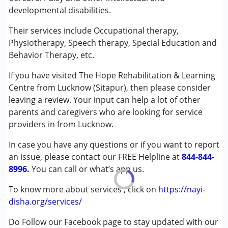
Physiotherapy
developmental disabilities.
Special Education
Speech Therapy
Their services include Occupational therapy,
Physiotherapy, Speech therapy, Special Education and
Conditions Served :
Behavior Therapy, etc.
Attention Deficit (Hyperactivity) Disorder
If you have visited The Hope Rehabilitation & Learning
(ADD/ADHD)
Centre from Lucknow (Sitapur), then please consider
Autism Spectrum Disorder (ASD)
leaving a review. Your input can help a lot of other
Cerebral Palsy (CP)
parents and caregivers who are looking for service
Down Syndrome (DS)
providers in from Lucknow.
Global Developmental Delay (Earlier term was MR)
Learning Disabilities (LD)
In case you have any questions or if you want to report
Sensory Processing Disorder (SPD)
an issue, please contact our FREE Helpline at
844-844-
8996.
You can call or what’s app us.
Age Group :
0 - 5 years ,6 - 12 years ,13 - 17 years
Gender :
Female ,Male
To know more about services , click on
https://nayi-
disha.org/services/
Do Follow our Facebook page to stay updated with our