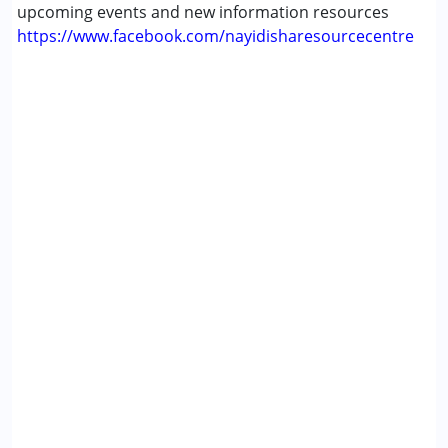
upcoming events and new information resources
https://www.facebook.com/nayidisharesourcecentre