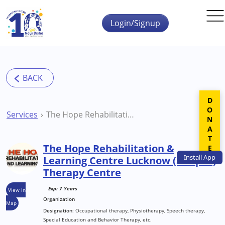
Skip to main content
Login/Signup
DONATE
Services
The Hope Rehabilitation & Learning Centre Lucknow (Sitapur) Therapy Centre
The Hope Rehabilitation &
Install
App
Learning Centre Lucknow (Sitapur)
Therapy Centre
Exp: 7 Years
View in
Organization
Map
Designation:
Occupational therapy, Physiotherapy, Speech therapy,
Special Education and Behavior Therapy, etc.