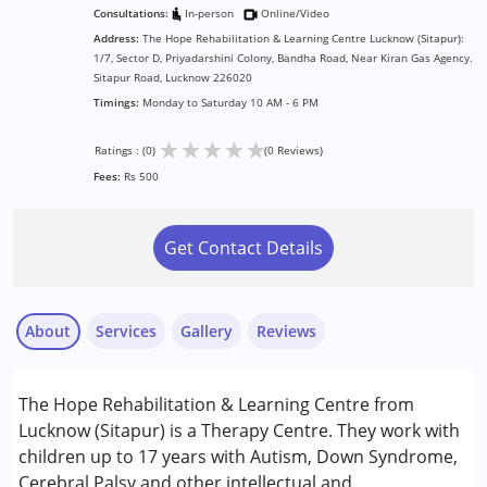
Consultations:
In-person
Online/Video
Address:
The Hope Rehabilitation & Learning Centre Lucknow (Sitapur):
1/7, Sector D, Priyadarshini Colony, Bandha Road, Near Kiran Gas Agency.
Sitapur Road, Lucknow 226020
Timings:
Monday to Saturday 10 AM - 6 PM
★
★
★
★
★
Ratings : (0)
(0 Reviews)
Fees:
Rs 500
Get Contact Details
About
Services
Gallery
Reviews
Services :
The Hope Rehabilitation & Learning Centre from
Behavior Therapy
Lucknow (Sitapur) is a Therapy Centre. They work with
Counselling
children up to 17 years with Autism, Down Syndrome,
Occupational Therapy
Cerebral Palsy and other intellectual and