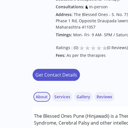
Consultations:
In-person
Address:
The Blessed Ones - S. No. 73
Phase 1 Rd, Opposite Draupada lawns,
Maharashtra 411057
Timings:
Mon- Fri- 9 AM- 5PM / Satur
★
★
★
★
★
Ratings : (0)
(0 Reviews)
Fees:
As per the therapies
Get Contact Details
About
Services
Gallery
Reviews
Services :
The Blessed Ones Pune (Hinjawadi) is a The
Arts based therapy
Syndrome, Cerebral Palsy and other intellec
Behavior Therapy