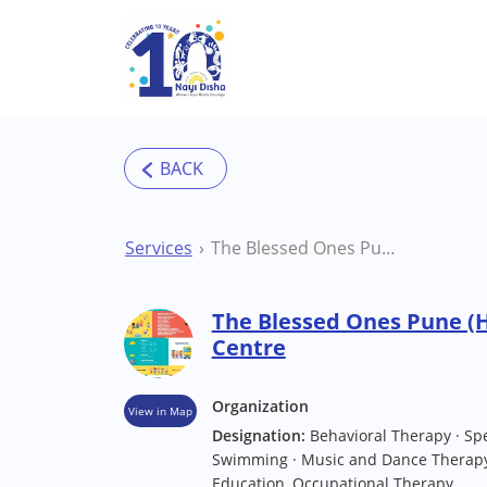
Skip to main content
Services
The Blessed Ones Pune (Hinjawadi) Therapy Centre
The Blessed Ones Pune (
Centre
Organization
View in Map
Designation:
Behavioral Therapy · Sp
Swimming · Music and Dance Therapy 
Education, Occupational Therapy.