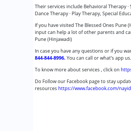
Counselling
Their services include Behavioral Therapy 
Occupational Therapy
Dance Therapy · Play Therapy, Special Educ
Physiotherapy
If you have visited The Blessed Ones Pune (
Remedial Therapy
input can help a lot of other parents and ca
Sensory Integration
Pune (Hinjawadi)
Special Education
Speech Therapy
In case you have any questions or if you wan
844-844-8996.
You can call or what’s app us
Conditions Served :
Attention Deficit (Hyperactivity) Diso
To know more about services , click on
http
Autism Spectrum Disorder (ASD)
Do Follow our Facebook page to stay upda
Cerebral Palsy (CP)
resources
Down Syndrome (DS)
https://www.facebook.com/nayid
Learning Disabilities (LD)
Multiple Disabilities (MD)
Sensory Processing Disorder (SPD)
Age Group :
0 - 5 years ,6 - 12 years ,13 - 17
Gender :
Female ,Male