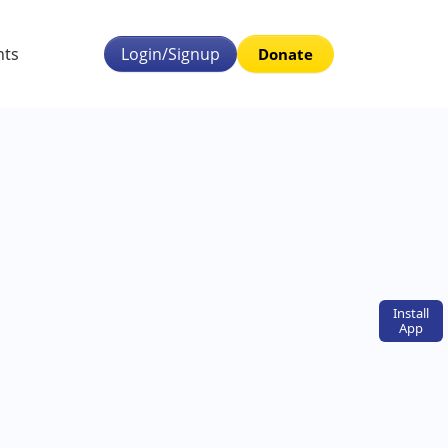
nts
Login/Signup
Donate
Install
App