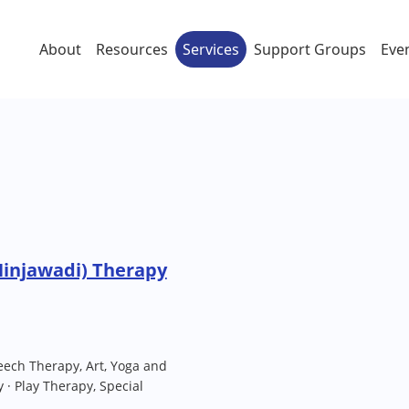
About
Resources
Services
Support Groups
Eve
Hinjawadi) Therapy
eech Therapy, Art, Yoga and
· Play Therapy, Special