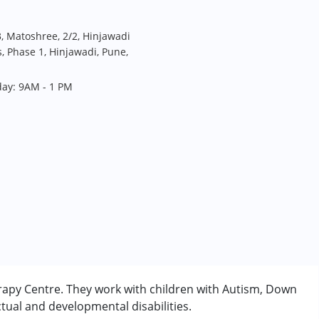
, Matoshree, 2/2, Hinjawadi
 Phase 1, Hinjawadi, Pune,
day: 9AM - 1 PM
rapy Centre. They work with children with Autism, Down
tual and developmental disabilities.