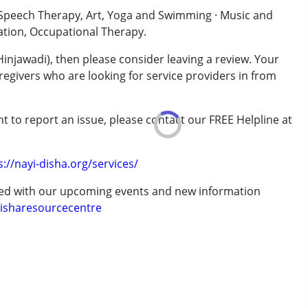
· Speech Therapy, Art, Yoga and Swimming · Music and
ation, Occupational Therapy.
Hinjawadi), then please consider leaving a review. Your
regivers who are looking for service providers in from
t to report an issue, please contact our FREE Helpline at
.
rder (ADD/ADHD)
s://nayi-disha.org/services/
ted with our upcoming events and new information
isharesourcecentre
 years