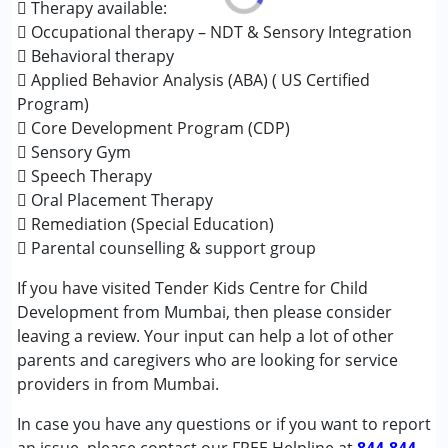
Cerebral Palsy (CP)
 Therapy available:
Down Syndrome (DS)
 Occupational therapy – NDT & Sensory Integration
Epilepsy
 Behavioral therapy
Fragile X Syndrome
 Applied Behavior Analysis (ABA) ( US Certified
Global Developmental Delay (Earlier term was MR)
Program)
Learning Disabilities (LD)
 Core Development Program (CDP)
Multiple Disabilities (MD)
 Sensory Gym
Sensory Processing Disorder (SPD)
 Speech Therapy
Undiagnosed
 Oral Placement Therapy
 Remediation (Special Education)
Age Group :
0 - 5 years ,6 - 12 years ,13 - 17 years
 Parental counselling & support group
If you have visited Tender Kids Centre for Child
Development from Mumbai, then please consider
leaving a review. Your input can help a lot of other
parents and caregivers who are looking for service
providers in from Mumbai.
In case you have any questions or if you want to report