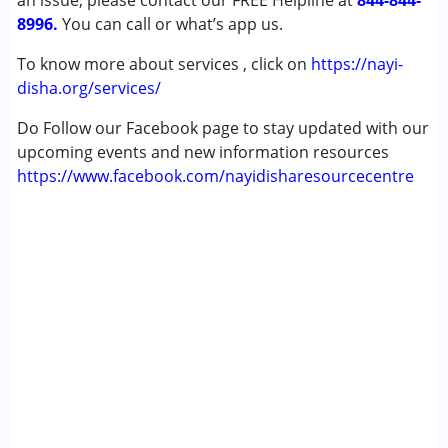
an issue, please contact our FREE Helpline at
844-844-
8996.
You can call or what’s app us.
To know more about services , click on
https://nayi-
disha.org/services/
Do Follow our Facebook page to stay updated with our
upcoming events and new information resources
https://www.facebook.com/nayidisharesourcecentre