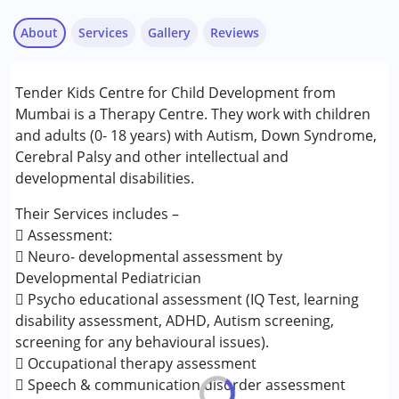
About
Services
Gallery
Reviews
Services :
Tender Kids Centre for Child Development from
ABA Therapy
Mumbai is a Therapy Centre. They work with children
Assessments
and adults (0- 18 years) with Autism, Down Syndrome,
Behavior Therapy
Cerebral Palsy and other intellectual and
Consultation
developmental disabilities.
Counselling
Occupational Therapy
Their Services includes –
Remedial Therapy
 Assessment:
Sensory Integration
 Neuro- developmental assessment by
Speech Therapy
Developmental Pediatrician
 Psycho educational assessment (IQ Test, learning
Conditions Served :
disability assessment, ADHD, Autism screening,
Attention Deficit (Hyperactivity) Disorder
screening for any behavioural issues).
(ADD/ADHD)
 Occupational therapy assessment
Autism Spectrum Disorder (ASD)
 Speech & communication disorder assessment