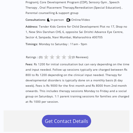
Program), Core Development Program (CDP), Sensory Gym , Speech
Therapy , Oral Placement Therapy,Remediation (Special Education) ,
Parental counselling & support group
Consultations:
In-person
Online/Video
Address:
Tender Kids Centre for Child Development Plot no 17, Shop no
1, New Shiv Darshan CHS, 6, opposite Sai Drishti Advance Eye Centre,
Sector 4, Sanpada, Navi Mumbai, Maharashtra 400705
Timings:
Monday to Saturday : 11am - 9pm
★
★
★
★
★
Ratings : (0)
(0 Reviews)
Fees:
Rs 1200 for initial consultation but can vary depending on the time
and input needed. Follow up sessions typically are charged between Rs
800 to Rs 1200 depending on the clinical input needed. Therapy for
developmental disorders is typically done on a monthly basis (6 day
week). Fees is Rs 9000 for the first month and Rs 8000 from 2nd month
onwards. This includes therapy sessions Monday to Friday and a social
group on Saturdays. 1:1 parent training sessions for families are charged
at Rs 1000 per session.
Get Contact Details