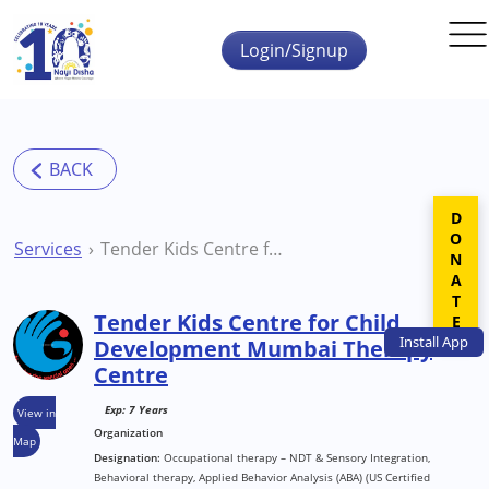
Skip to main content
Login/Signup
DONATE
Services
Tender Kids Centre for Child Development Mumbai Therapy Centre
Tender Kids Centre for Child
Install
App
Development Mumbai Therapy
Centre
Exp: 7 Years
View in
Organization
Map
Designation:
Occupational therapy – NDT & Sensory Integration,
Behavioral therapy, Applied Behavior Analysis (ABA) (US Certified