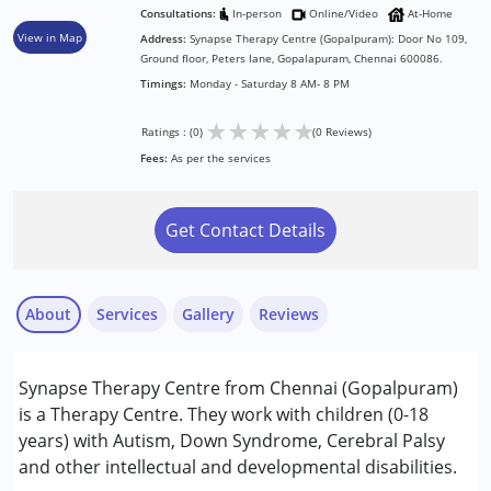
Consultations:
In-person
Online/Video
At-Home
View in Map
Address:
Synapse Therapy Centre (Gopalpuram): Door No 109,
Ground floor, Peters lane, Gopalapuram, Chennai 600086.
Timings:
Monday - Saturday 8 AM- 8 PM
★
★
★
★
★
Ratings : (0)
(0 Reviews)
Fees:
As per the services
Get Contact Details
About
Services
Gallery
Reviews
Services :
Synapse Therapy Centre from Chennai (Gopalpuram)
Occupational Therapy
is a Therapy Centre. They work with children (0-18
Special Education
years) with Autism, Down Syndrome, Cerebral Palsy
Speech Therapy
and other intellectual and developmental disabilities.