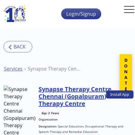
Skip to main content
Login/Signup
DONATE
Services
Synapse Therapy Centre Chennai (Gopalpuram) Therapy Centre
Synapse Therapy Centre
Install
App
Chennai (Gopalpuram)
Therapy Centre
Exp: 2 Years
Organization
Designation:
Special Education, Occupational Therapy and
Speech Therapy and Remedial Education