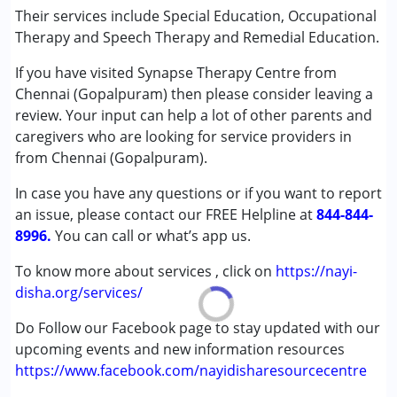
Conditions Served :
Their services include Special Education, Occupational
Attention Deficit (Hyperactivity) Disorder
Therapy and Speech Therapy and Remedial Education.
(ADD/ADHD)
If you have visited Synapse Therapy Centre from
Autism Spectrum Disorder (ASD)
Chennai (Gopalpuram) then please consider leaving a
Cerebral Palsy (CP)
review. Your input can help a lot of other parents and
Down Syndrome (DS)
caregivers who are looking for service providers in
Global Developmental Delay (Earlier term was MR)
from Chennai (Gopalpuram).
Learning Disabilities (LD)
Multiple Disabilities (MD)
In case you have any questions or if you want to report
Undiagnosed
an issue, please contact our FREE Helpline at
844-844-
8996.
You can call or what’s app us.
Age Group :
0 - 5 years ,6 - 12 years ,13 - 17 years
Gender :
Female ,Male
To know more about services , click on
https://nayi-
disha.org/services/
Do Follow our Facebook page to stay updated with our
upcoming events and new information resources
https://www.facebook.com/nayidisharesourcecentre