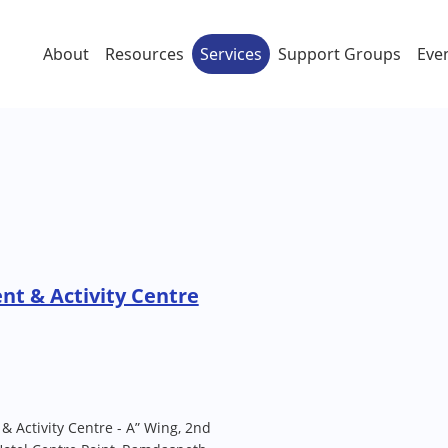
About
Resources
Services
Support Groups
Eve
t & Activity Centre
 Activity Centre - A” Wing, 2nd