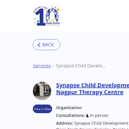
Skip to main content
Services
Synapse Child Development & Activity Centre Nagpur Therapy Centre
Synapse Child Developmen
Nagpur Therapy Centre
Organization
View in Map
Consultations:
In-person
Address:
Synapse Child Development &