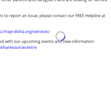
t to report an issue, please contact our FREE Helpline at
rder (ADD/ADHD)
.
s://nayi-disha.org/services/
erm was MR)
ted with our upcoming events and new information
isharesourcecentre
7 years ,above 18 years