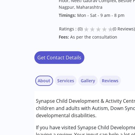
Floor, Neeti Gaurav Complex, Beside 
Nagpur, Maharashtra
Timings:
Mon - Sat - 9 am - 8 pm
★
★
★
★
★
Ratings : (0)
(0 Reviews)
Fees:
As per the consultation
Get Contact Details
About
Services
Gallery
Reviews
Services :
Synapse Child Development & Activity Cent
Behavior Therapy
children and adults with Autism, Down Synd
Counselling
developmental disabilities.
Occupational Therapy
Special Education
If you have visited Synapse Child Developm
Speech Therapy
leaving a review. Your input can help a lot 