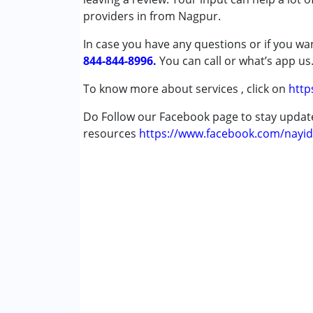
providers in from Nagpur.
Conditions Served :
In case you have any questions or if you wan
Attention Deficit (Hyperactivity) Diso
844-844-8996.
Autism Spectrum Disorder (ASD)
You can call or what’s app us
Cerebral Palsy (CP)
To know more about services , click on
http
Down Syndrome (DS)
Global Developmental Delay (Earlier t
Do Follow our Facebook page to stay upda
Learning Disabilities (LD)
resources
https://www.facebook.com/nayid
Multiple Disabilities (MD)
Undiagnosed
Age Group :
0 - 5 years ,6 - 12 years ,13 - 1
Gender :
Female ,Male