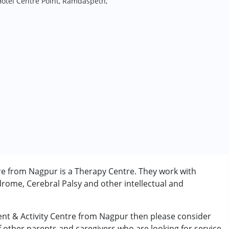
Hotel Centre Point, Ramdaspeth,
re from Nagpur is a Therapy Centre. They work with
rome, Cerebral Palsy and other intellectual and
ent & Activity Centre from Nagpur then please consider
of other parents and caregivers who are looking for service