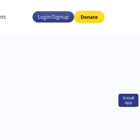
nts
Login/Signup
Donate
Install
App