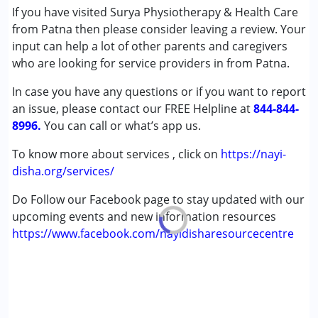
If you have visited Surya Physiotherapy & Health Care
Age Group :
6 - 12 years ,13 - 17 years ,above 18 years
from Patna then please consider leaving a review. Your
input can help a lot of other parents and caregivers
who are looking for service providers in from Patna.
In case you have any questions or if you want to report
an issue, please contact our FREE Helpline at
844-844-
8996.
You can call or what’s app us.
To know more about services , click on
https://nayi-
disha.org/services/
Do Follow our Facebook page to stay updated with our
upcoming events and new information resources
https://www.facebook.com/nayidisharesourcecentre