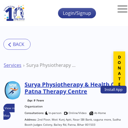
Skip to main content
Login/Signup
DONATE
Services
Surya Physiotherapy & Health Care Patna Therapy Centre
Surya Physiotherapy & Health Care
Install
App
Patna Therapy Centre
Exp: 9 Years
Organization
View in
Consultations:
In-person
Online/Video
At-Home
Map
Address:
2nd Floor, Moti Kunj Aptt, Near SBI Bank, saguna more, Sudha
Booth Judges Colony, Bailey Rd, Patna, Bihar 801503