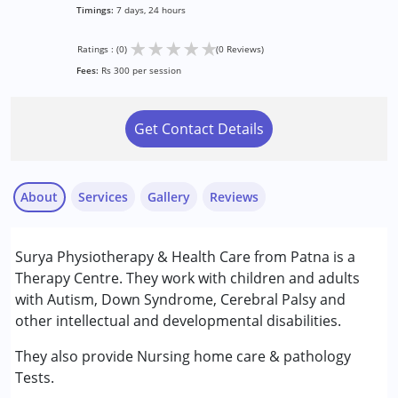
Timings:
7 days, 24 hours
★
★
★
★
★
Ratings : (0)
(0 Reviews)
Fees:
Rs 300 per session
Get Contact Details
About
Services
Gallery
Reviews
Services :
Surya Physiotherapy & Health Care from Patna is a
Physiotherapy
Therapy Centre. They work with children and adults
with Autism, Down Syndrome, Cerebral Palsy and
Conditions Served :
other intellectual and developmental disabilities.
Autism Spectrum Disorder (ASD)
Cerebral Palsy (CP)
They also provide Nursing home care & pathology
Down Syndrome (DS)
Tests.