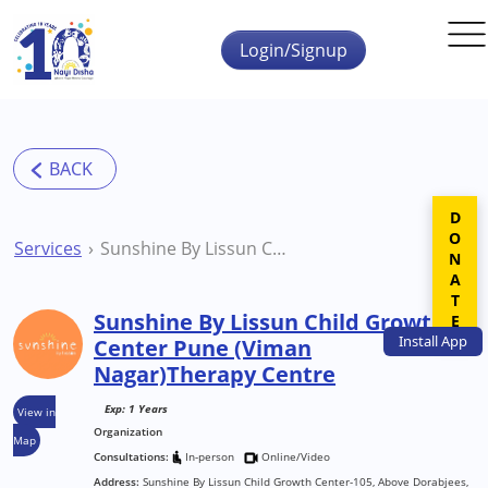
Skip to main content
Login/Signup
DONATE
Services
Sunshine By Lissun Child Growth Center Pune (Viman Nagar)Therapy Centre
Sunshine By Lissun Child Growth
Install
App
Center Pune (Viman
Nagar)Therapy Centre
Exp: 1 Years
View in
Organization
Map
Consultations:
In-person
Online/Video
Address:
Sunshine By Lissun Child Growth Center-105, Above Dorabjees,