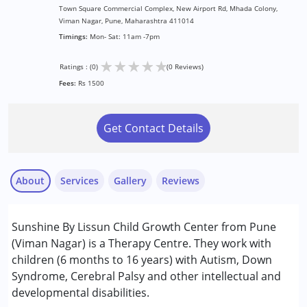
Town Square Commercial Complex, New Airport Rd, Mhada Colony,
Viman Nagar, Pune, Maharashtra 411014
Timings:
Mon- Sat: 11am -7pm
★
★
★
★
★
Ratings : (0)
(0 Reviews)
Fees:
Rs 1500
Get Contact Details
About
Services
Gallery
Reviews
Services :
Sunshine By Lissun Child Growth Center from Pune
ABA Therapy
(Viman Nagar) is a Therapy Centre. They work with
Assessments
children (6 months to 16 years) with Autism, Down
Behavior Therapy
Syndrome, Cerebral Palsy and other intellectual and
Behaviour Modification
developmental disabilities.
Consultation