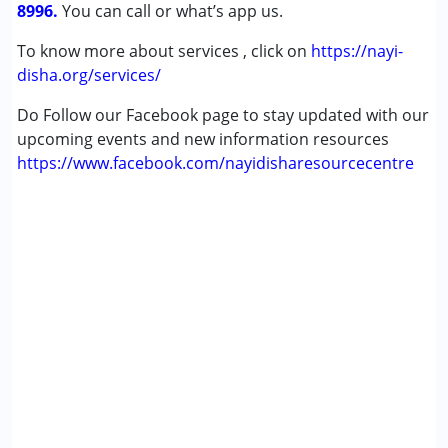
8996.
You can call or what’s app us.
Gender :
Female ,Male
To know more about services , click on
https://nayi-
disha.org/services/
Do Follow our Facebook page to stay updated with our
upcoming events and new information resources
https://www.facebook.com/nayidisharesourcecentre