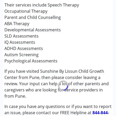
Counselling
Their services include Speech Therapy
Occupational Therapy
Occupational Therapy
Sensory Integration
Parent and Child Counselling
Special Education
ABA Therapy
Speech Therapy
Developmental Assessments
SLD Assessments
Conditions Served :
IQ Assessments
Attention Deficit (Hyperactivity) Disorder
ADHD Assessments
(ADD/ADHD)
Autism Screening
Autism Spectrum Disorder (ASD)
Psychological Assessments
Cerebral Palsy (CP)
If you have visited Sunshine By Lissun Child Growth
Down Syndrome (DS)
Center from Pune, then please consider leaving a
Global Developmental Delay (Earlier term was MR)
review. Your input can help a lot of other parents and
Learning Disabilities (LD)
caregivers who are looking for service providers in
Multiple Disabilities (MD)
from Pune.
Sensory Processing Disorder (SPD)
Undiagnosed
In case you have any questions or if you want to report
an issue, please contact our FREE Helpline at
844-844-
Age Group :
0 - 5 years ,6 - 12 years ,13 - 17 years